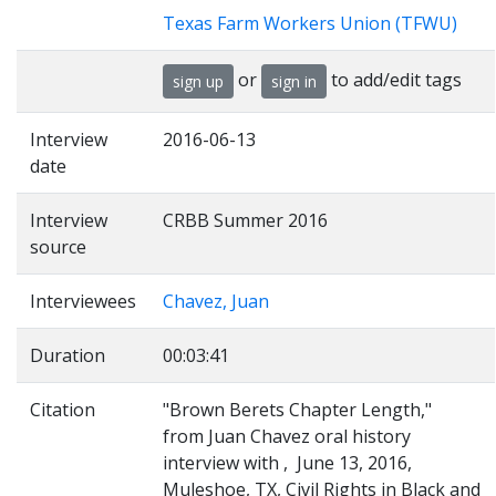
Texas Farm Workers Union (TFWU)
or
to add/edit tags
sign up
sign in
Interview
2016-06-13
date
Interview
CRBB Summer 2016
source
Interviewees
Chavez, Juan
Duration
00:03:41
Citation
"Brown Berets Chapter Length,"
from Juan Chavez oral history
interview with , June 13, 2016,
Muleshoe, TX, Civil Rights in Black and