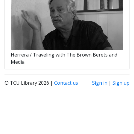
Herrera / Traveling with The Brown Berets and
Media
© TCU Library 2026 |
Contact us
Sign in
|
Sign up