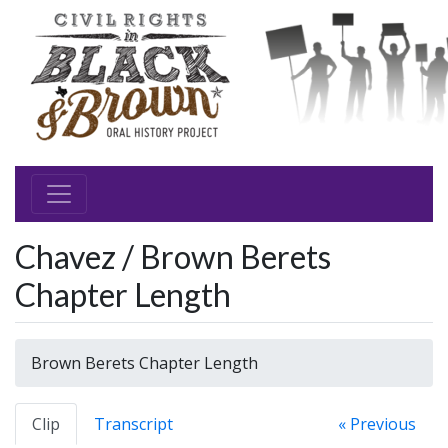
Chavez / Brown Berets
Chapter Length
Brown Berets Chapter Length
Clip
Transcript
« Previous