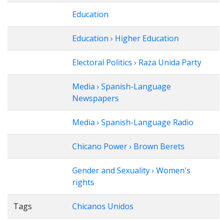
Education
Education › Higher Education
Electoral Politics › Raza Unida Party
Media › Spanish-Language
Newspapers
Media › Spanish-Language Radio
Chicano Power › Brown Berets
Gender and Sexuality › Women's
rights
Tags
Chicanos Unidos