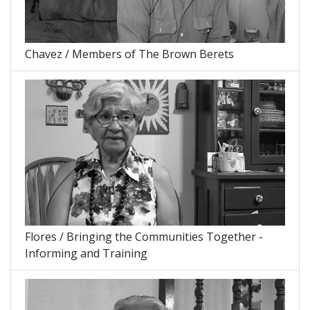
Chavez / Members of The Brown Berets
Flores / Bringing the Communities Together -
Informing and Training