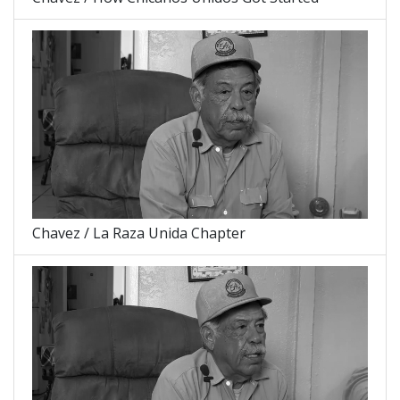
Chavez / La Raza Unida Chapter