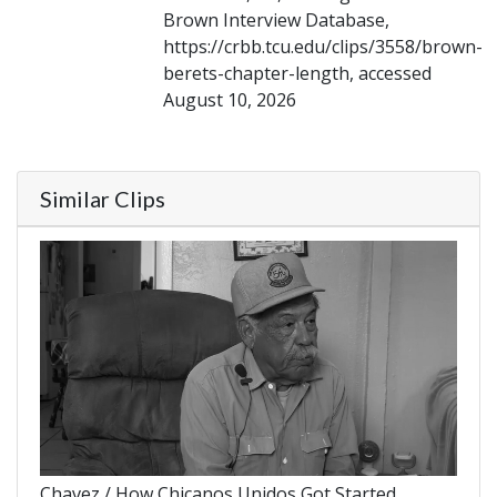
Brown Interview Database,
https://crbb.tcu.edu/clips/3558/brown-
berets-chapter-length, accessed
August 10, 2026
Similar Clips
Chavez / How Chicanos Unidos Got Started