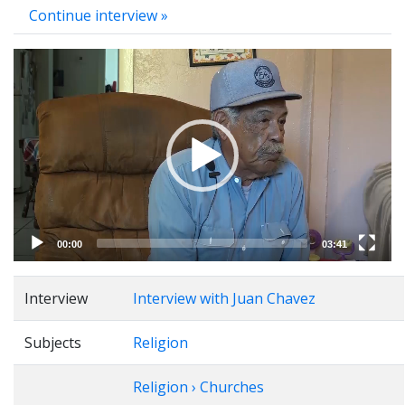
Continue interview »
Video
Player
00:00
03:41
Interview
Interview with Juan Chavez
Subjects
Religion
Religion › Churches