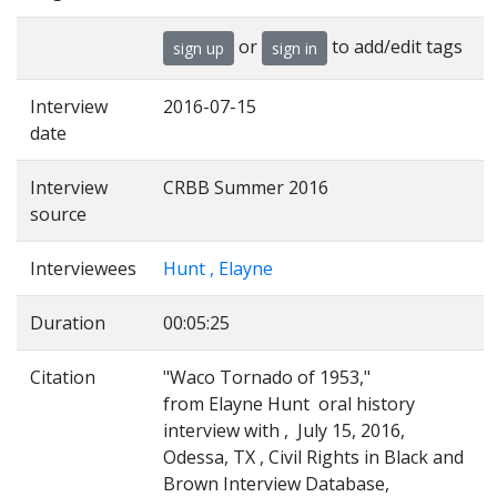
or
to add/edit tags
sign up
sign in
Interview
2016-07-15
date
Interview
CRBB Summer 2016
source
Interviewees
Hunt , Elayne
Duration
00:05:25
Citation
"Waco Tornado of 1953,"
from Elayne Hunt oral history
interview with , July 15, 2016,
Odessa, TX , Civil Rights in Black and
Brown Interview Database,