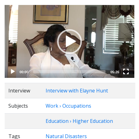
Video
Player
00:00
05:26
Interview
Interview with Elayne Hunt
Subjects
Work › Occupations
Education › Higher Education
Tags
Natural Disasters