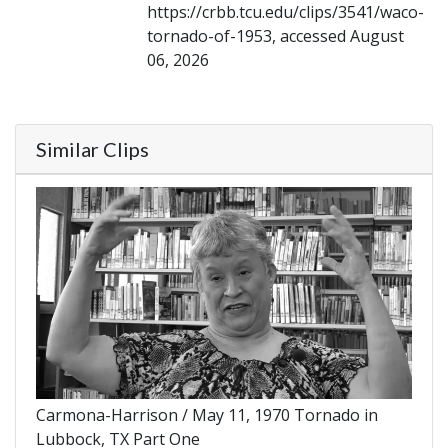
https://crbb.tcu.edu/clips/3541/waco-
tornado-of-1953, accessed August
06, 2026
Similar Clips
Carmona-Harrison / May 11, 1970 Tornado in
Lubbock, TX Part One