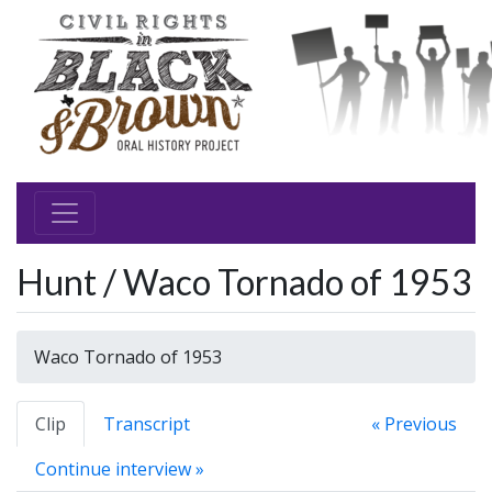
Hunt / Waco Tornado of 1953
Waco Tornado of 1953
Clip
Transcript
« Previous
Continue interview »