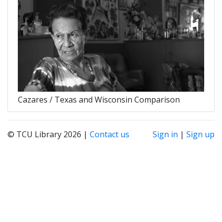
Cazares / Texas and Wisconsin Comparison
© TCU Library 2026 |
Contact us
Sign in
|
Sign up