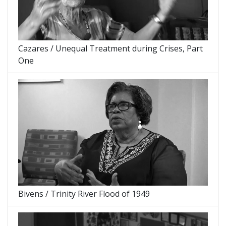
Cazares / Unequal Treatment during Crises, Part
One
Bivens / Trinity River Flood of 1949