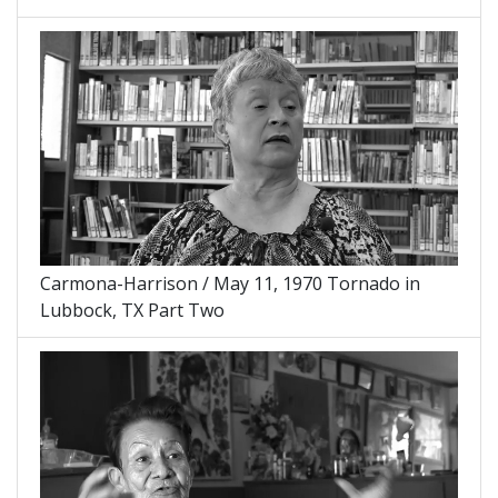
Carmona-Harrison / May 11, 1970 Tornado in
Lubbock, TX Part Two