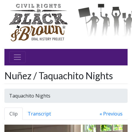
Nuñez / Taquachito Nights
Taquachito Nights
Clip
Transcript
« Previous
Video