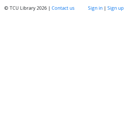
© TCU Library 2026 |
Contact us
Sign in
|
Sign up