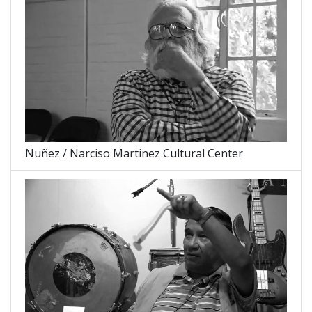
Nuñez / Narciso Martinez Cultural Center