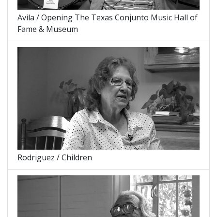
Avila / Opening The Texas Conjunto Music Hall of
Fame & Museum
Rodriguez / Children