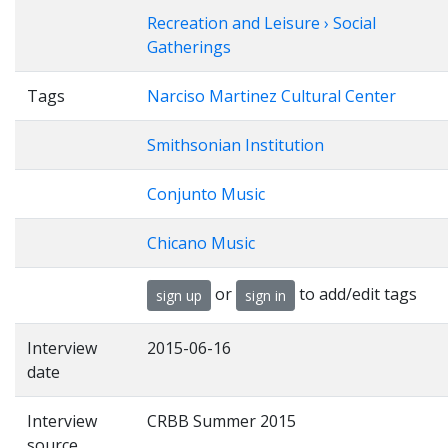
Recreation and Leisure › Social
Gatherings
Tags
Narciso Martinez Cultural Center
Smithsonian Institution
Conjunto Music
Chicano Music
or
to add/edit tags
sign up
sign in
Interview
2015-06-16
date
Interview
CRBB Summer 2015
source