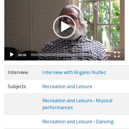
Player
00:00
02:56
Interview
Interview with Rogelio Nuñez
Subjects
Recreation and Leisure
Recreation and Leisure › Musical
performances
Recreation and Leisure › Dancing