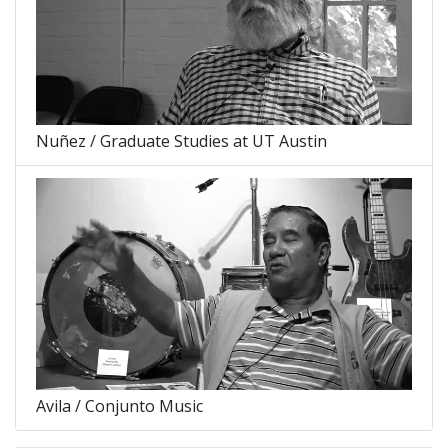
Nuñez / Graduate Studies at UT Austin
Avila / Conjunto Music