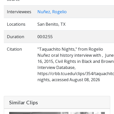
Interviewees
Nuñez, Rogelio
Locations
San Benito, TX
Duration
00:02:55
Citation
"Taquachito Nights," from Rogelio
Nuñez oral history interview with , June
16, 2015, Civil Rights in Black and Brown
Interview Database,
https://crbb.tcu.edu/clips/354/taquachit
nights, accessed August 08, 2026
Similar Clips