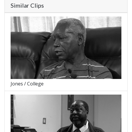
Similar Clips
Jones / College