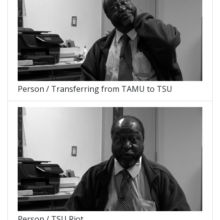
Person / Transferring from TAMU to TSU
Person / TSU Riot