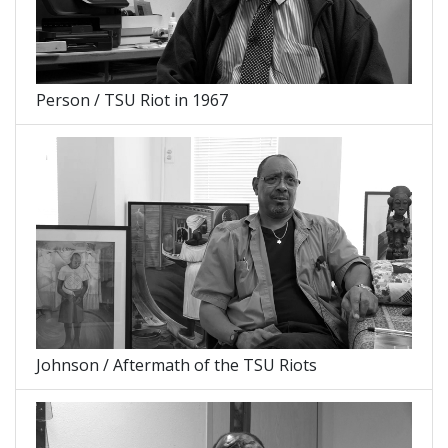
Person / TSU Riot in 1967
Johnson / Aftermath of the TSU Riots