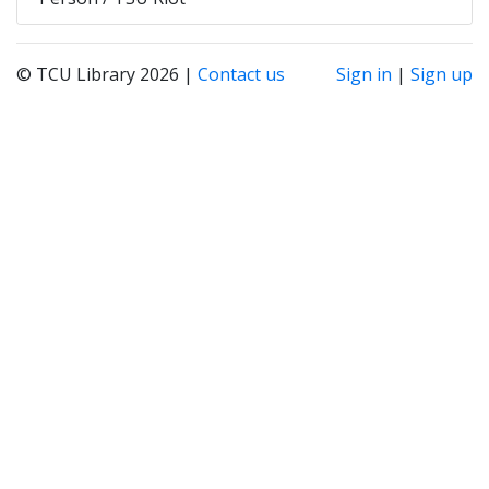
© TCU Library 2026 |
Contact us
Sign in
|
Sign up