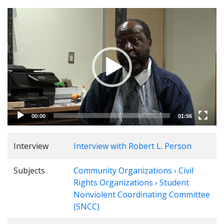
Video
Player
00:00
01:56
Interview
Interview with Robert L. Person
Subjects
Community Organizations › Civil
Rights Organizations › Student
Nonviolent Coordinating Committee
(SNCC)