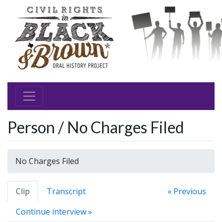
Person / No Charges Filed
No Charges Filed
Clip
Transcript
« Previous
Continue interview »