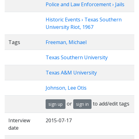
Police and Law Enforcement › Jails
Historic Events › Texas Southern
University Riot, 1967
Tags
Freeman, Michael
Texas Southern University
Texas A&M University
Johnson, Lee Otis
or
to add/edit tags
sign up
sign in
Interview
2015-07-17
date