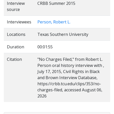
Interview
CRBB Summer 2015
source
Interviewees
Person, Robert L.
Locations
Texas Southern University
Duration
00:01:55
Citation
"No Charges Filed," from Robert L.
Person oral history interview with ,
July 17, 2015, Civil Rights in Black
and Brown Interview Database,
https://crbb.tcu.edu/clips/353/no-
charges-filed, accessed August 06,
2026