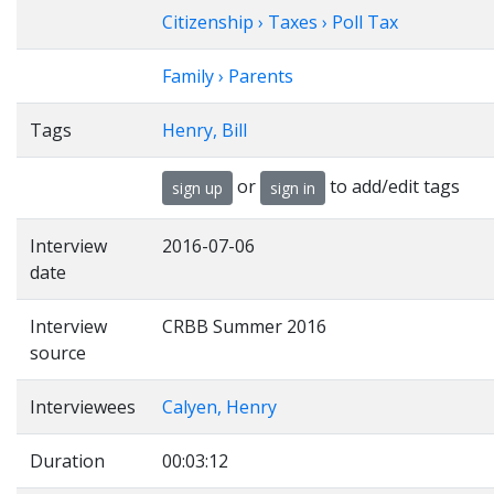
Citizenship › Taxes › Poll Tax
Family › Parents
Tags
Henry, Bill
or
to add/edit tags
sign up
sign in
Interview
2016-07-06
date
Interview
CRBB Summer 2016
source
Interviewees
Calyen, Henry
Duration
00:03:12