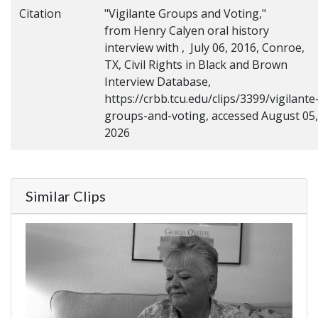
Citation
"Vigilante Groups and Voting,"
from Henry Calyen oral history
interview with , July 06, 2016, Conroe,
TX, Civil Rights in Black and Brown
Interview Database,
https://crbb.tcu.edu/clips/3399/vigilante
groups-and-voting, accessed August 05,
2026
Similar Clips