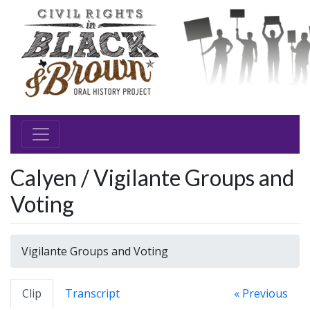
Calyen / Vigilante Groups and
Voting
Vigilante Groups and Voting
Clip
Transcript
« Previous