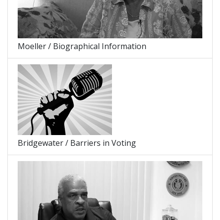
Moeller / Biographical Information
Bridgewater / Barriers in Voting