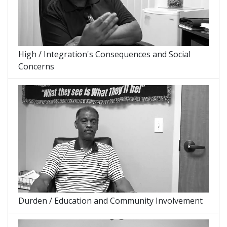
High / Integration's Consequences and Social
Concerns
Durden / Education and Community Involvement