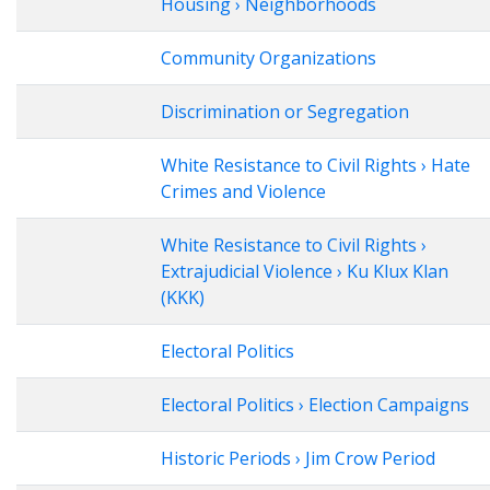
Housing › Neighborhoods
Community Organizations
Discrimination or Segregation
White Resistance to Civil Rights › Hate
Crimes and Violence
White Resistance to Civil Rights ›
Extrajudicial Violence › Ku Klux Klan
(KKK)
Electoral Politics
Electoral Politics › Election Campaigns
Historic Periods › Jim Crow Period