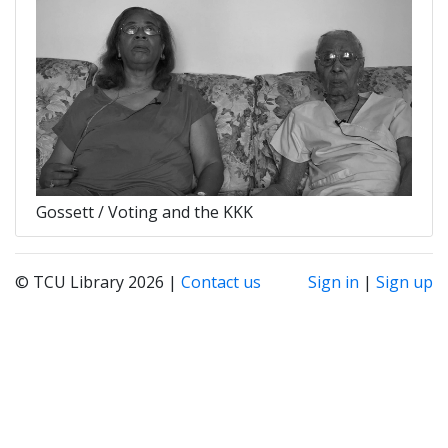
Gossett / Voting and the KKK
© TCU Library 2026 |
Contact us
Sign in
|
Sign up