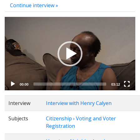
Continue interview »
Video
Player
00:00
03:12
Interview
Interview with Henry Calyen
Subjects
Citizenship › Voting and Voter
Registration