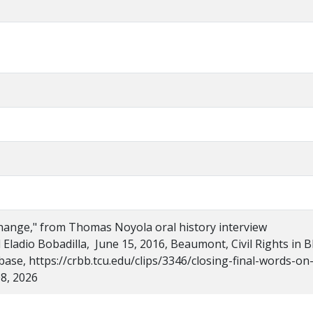
hange," from Thomas Noyola oral history interview
 Eladio Bobadilla, June 15, 2016, Beaumont, Civil Rights in B
se, https://crbb.tcu.edu/clips/3346/closing-final-words-on
8, 2026