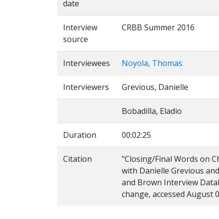
date
Interview
CRBB Summer 2016
source
Interviewees
Noyola, Thomas
Interviewers
Grevious, Danielle
Bobadilla, Eladio
Duration
00:02:25
Citation
"Closing/Final Words on C
with Danielle Grevious and
and Brown Interview Databa
change, accessed August 0