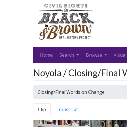
Home
Search
Browse
Visual
Noyola / Closing/Final
Closing/Final Words on Change
Clip
Transcript
Video