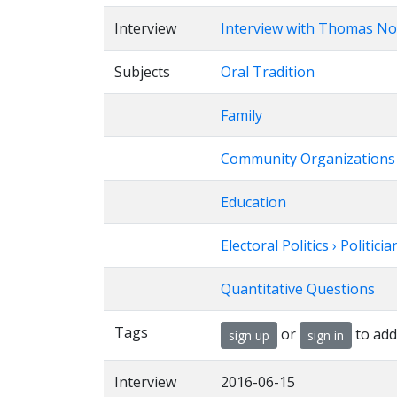
Interview
Interview with Thomas No
Subjects
Oral Tradition
Family
Community Organizations
Education
Electoral Politics › Politicia
Quantitative Questions
Tags
or
to add
sign up
sign in
Interview
2016-06-15