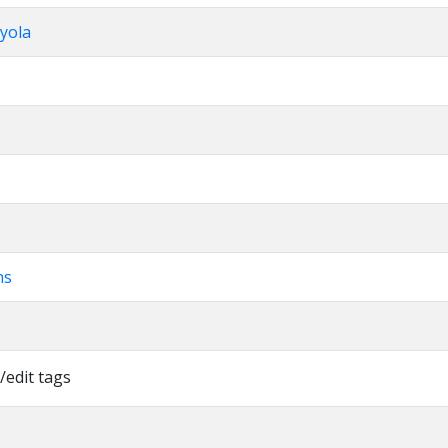
yola
ns
/edit tags