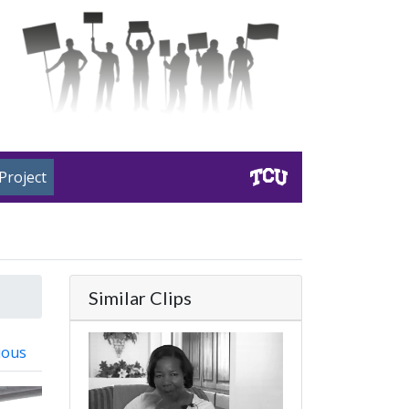
Project
Similar Clips
ious