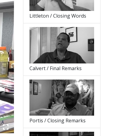
Littleton / Closing Words
Calvert / Final Remarks
Portis / Closing Remarks