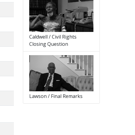
Caldwell / Civil Rights
Closing Question
Lawson / Final Remarks