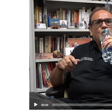
Player
00:00