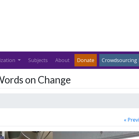
ization
Subjects
About
Donate
Crowdsourcing 
 Words on Change
« Prev