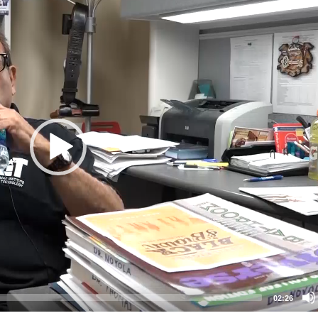
02:26