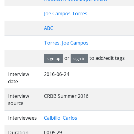
Joe Campos Torres
ABC
Torres, Joe Campos
or
to add/edit tags
sign up
sign in
Interview
2016-06-24
date
Interview
CRBB Summer 2016
source
Interviewees
Calbillo, Carlos
Duration
00:05:29