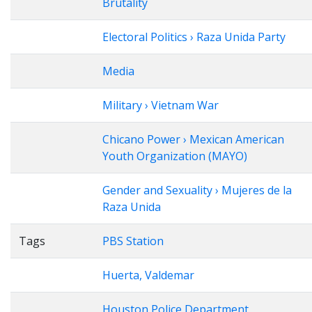
Brutality
Electoral Politics › Raza Unida Party
Media
Military › Vietnam War
Chicano Power › Mexican American
Youth Organization (MAYO)
Gender and Sexuality › Mujeres de la
Raza Unida
Tags
PBS Station
Huerta, Valdemar
Houston Police Department