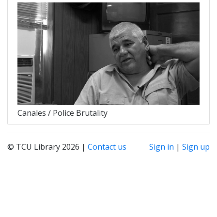
Canales / Police Brutality
© TCU Library 2026 |
Contact us
Sign in
|
Sign up