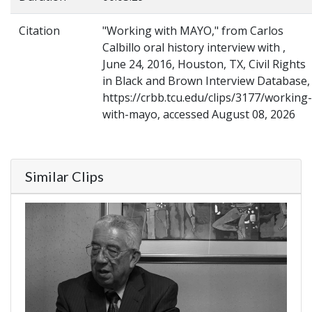
Citation
"Working with MAYO," from Carlos
Calbillo oral history interview with ,
June 24, 2016, Houston, TX, Civil Rights
in Black and Brown Interview Database,
https://crbb.tcu.edu/clips/3177/working-
with-mayo, accessed August 08, 2026
Similar Clips