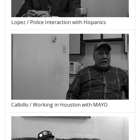
Lopez / Police Interaction with Hispanics
Calbillo / Working in Houston with MAYO