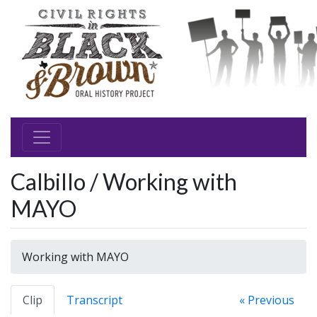
Calbillo / Working with
MAYO
Working with MAYO
Clip
Transcript
« Previous