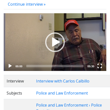
Continue interview »
Video
Player
00:00
05:30
Interview
Interview with Carlos Calbillo
Subjects
Police and Law Enforcement
Police and Law Enforcement › Police