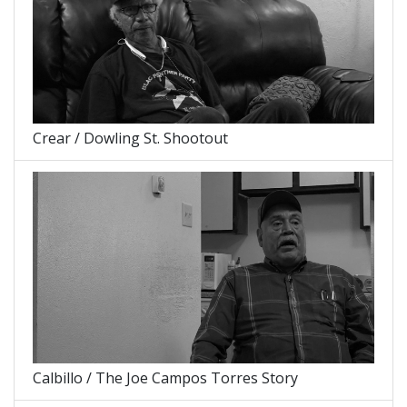
Crear / Dowling St. Shootout
Calbillo / The Joe Campos Torres Story