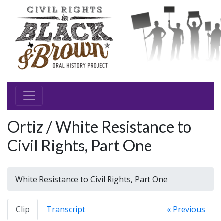
Ortiz / White Resistance to
Civil Rights, Part One
White Resistance to Civil Rights, Part One
Clip
Transcript
« Previous