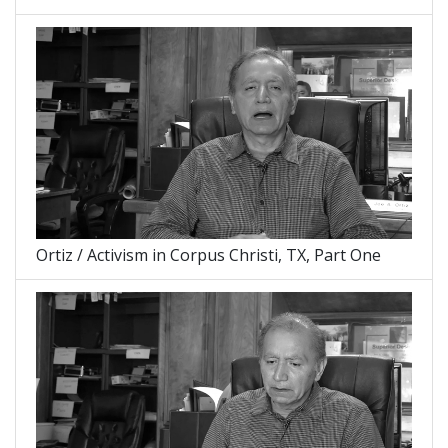
Ortiz / Activism in Corpus Christi, TX, Part One