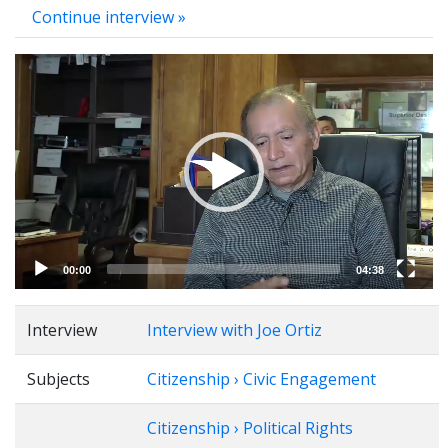
Continue interview »
Video
Player
00:00
04:38
Interview
Interview with Joe Ortiz
Subjects
Citizenship › Civic Engagement
Citizenship › Political Rights