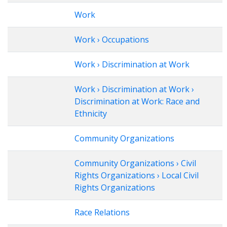
Work
Work › Occupations
Work › Discrimination at Work
Work › Discrimination at Work ›
Discrimination at Work: Race and
Ethnicity
Community Organizations
Community Organizations › Civil
Rights Organizations › Local Civil
Rights Organizations
Race Relations