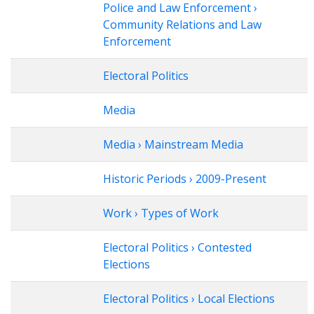
Police and Law Enforcement ›
Community Relations and Law
Enforcement
Electoral Politics
Media
Media › Mainstream Media
Historic Periods › 2009-Present
Work › Types of Work
Electoral Politics › Contested
Elections
Electoral Politics › Local Elections