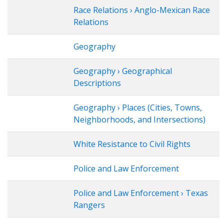
Race Relations › Anglo-Mexican Race
Relations
Geography
Geography › Geographical
Descriptions
Geography › Places (Cities, Towns,
Neighborhoods, and Intersections)
White Resistance to Civil Rights
Police and Law Enforcement
Police and Law Enforcement › Texas
Rangers