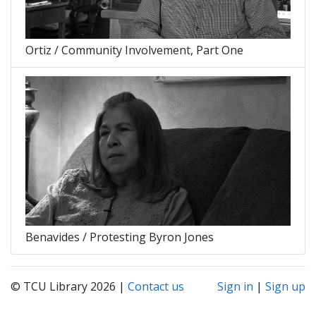
Ortiz / Community Involvement, Part One
Benavides / Protesting Byron Jones
© TCU Library 2026 |
Contact us
Sign in
|
Sign up