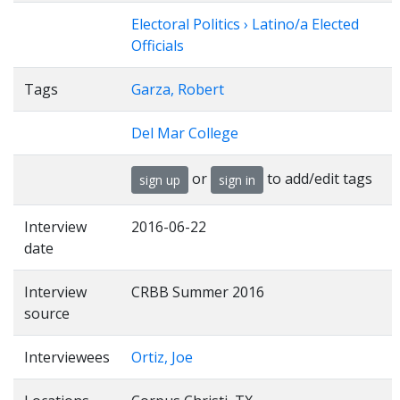
Electoral Politics › Latino/a Elected
Officials
Tags
Garza, Robert
Del Mar College
or
to add/edit tags
sign up
sign in
Interview
2016-06-22
date
Interview
CRBB Summer 2016
source
Interviewees
Ortiz, Joe