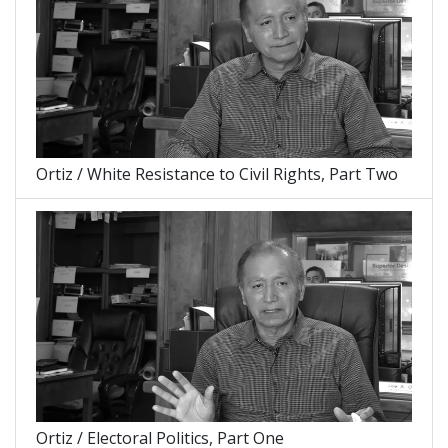
Ortiz / White Resistance to Civil Rights, Part Two
Ortiz / Electoral Politics, Part One