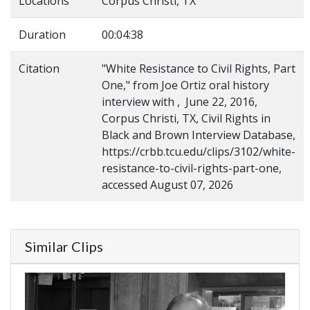
Locations
Corpus Christi, TX
Duration
00:04:38
Citation
"White Resistance to Civil Rights, Part
One," from Joe Ortiz oral history
interview with , June 22, 2016,
Corpus Christi, TX, Civil Rights in
Black and Brown Interview Database,
https://crbb.tcu.edu/clips/3102/white-
resistance-to-civil-rights-part-one,
accessed August 07, 2026
Similar Clips