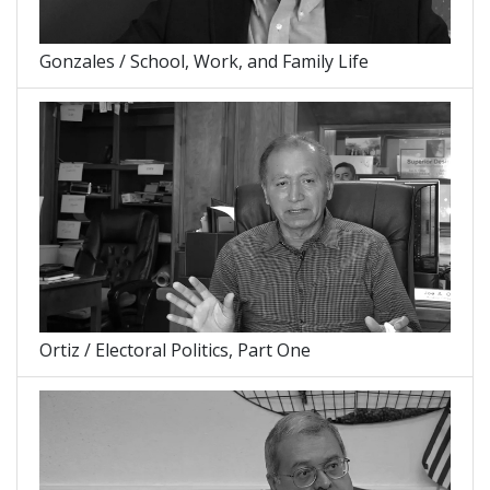
Gonzales / School, Work, and Family Life
Ortiz / Electoral Politics, Part One