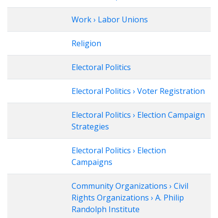
Work › Labor Unions
Religion
Electoral Politics
Electoral Politics › Voter Registration
Electoral Politics › Election Campaign
Strategies
Electoral Politics › Election
Campaigns
Community Organizations › Civil
Rights Organizations › A. Philip
Randolph Institute