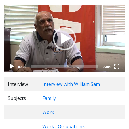
Video
Player
00:00
06:04
Interview
Interview with William Sam
Subjects
Family
Work
Work › Occupations