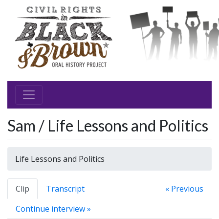
Sam / Life Lessons and Politics
Life Lessons and Politics
Clip
Transcript
« Previous
Continue interview »