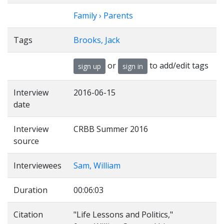
Family › Parents
Tags
Brooks, Jack
or
to add/edit tags
sign up
sign in
Interview
2016-06-15
date
Interview
CRBB Summer 2016
source
Interviewees
Sam, William
Duration
00:06:03
Citation
"Life Lessons and Politics,"