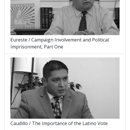
Eureste / Campaign Involvement and Political
Imprisonment, Part One
Caudillo / The Importance of the Latino Vote