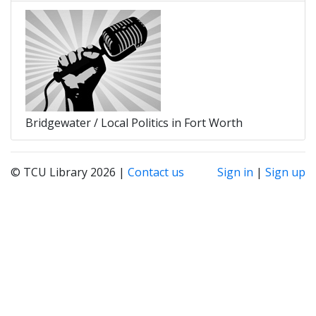
Bridgewater / Local Politics in Fort Worth
© TCU Library 2026 |
Contact us
Sign in
|
Sign up