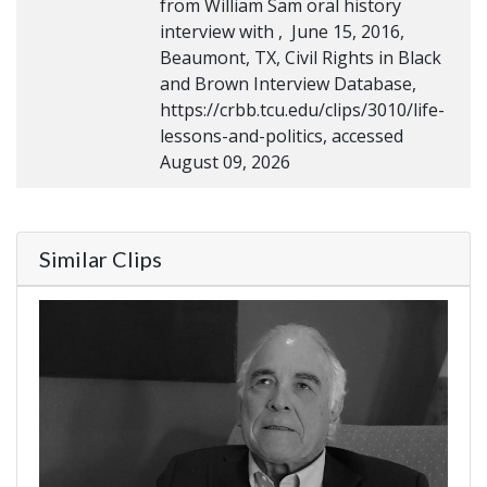
from William Sam oral history
interview with , June 15, 2016,
Beaumont, TX, Civil Rights in Black
and Brown Interview Database,
https://crbb.tcu.edu/clips/3010/life-
lessons-and-politics, accessed
August 09, 2026
Similar Clips