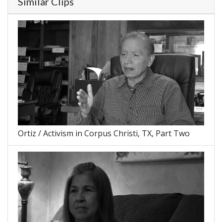
Similar Clips
Ortiz / Activism in Corpus Christi, TX, Part Two