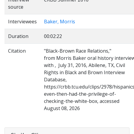
source
Interviewees
Baker, Morris
Duration
00:02:22
Citation
"Black-Brown Race Relations,"
from Morris Baker oral history intervie
with , July 31, 2016, Abilene, TX, Civil
Rights in Black and Brown Interview
Database,
https://crbb.tcu.edu/clips/2978/hispanic
even-then-had-the-privilege-of-
checking-the-white-box, accessed
August 08, 2026