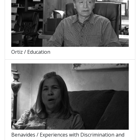
Ortiz / Education
Benavides / Experiences with Discrimination and