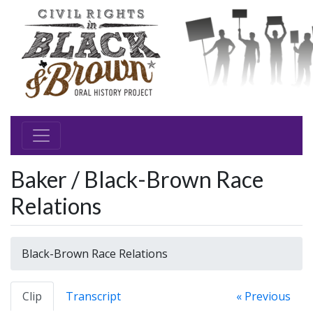
Baker / Black-Brown Race
Relations
Black-Brown Race Relations
Clip
Transcript
« Previous