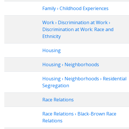
Family › Childhood Experiences
Work › Discrimination at Work ›
Discrimination at Work: Race and
Ethnicity
Housing
Housing › Neighborhoods
Housing › Neighborhoods › Residential
Segregation
Race Relations
Race Relations › Black-Brown Race
Relations