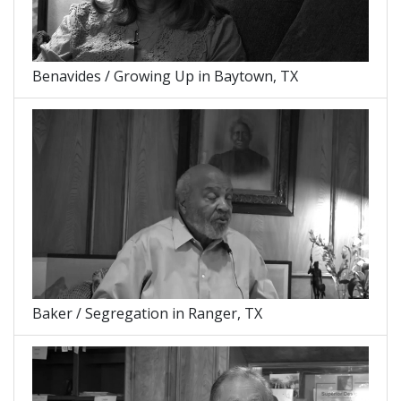
Benavides / Growing Up in Baytown, TX
Baker / Segregation in Ranger, TX