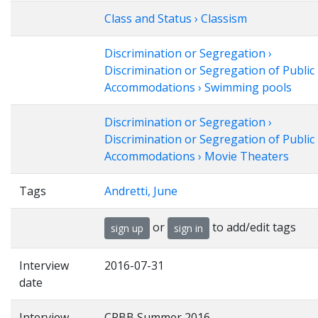
Class and Status › Classism
Discrimination or Segregation ›
Discrimination or Segregation of Public
Accommodations › Swimming pools
Discrimination or Segregation ›
Discrimination or Segregation of Public
Accommodations › Movie Theaters
Tags
Andretti, June
or
to add/edit tags
sign up
sign in
Interview
2016-07-31
date
Interview
CRBB Summer 2016