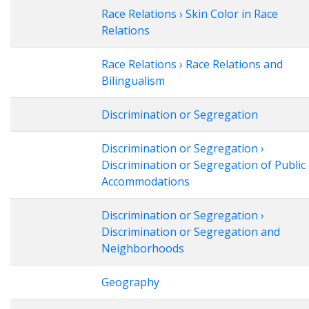
Race Relations › Skin Color in Race
Relations
Race Relations › Race Relations and
Bilingualism
Discrimination or Segregation
Discrimination or Segregation ›
Discrimination or Segregation of Public
Accommodations
Discrimination or Segregation ›
Discrimination or Segregation and
Neighborhoods
Geography