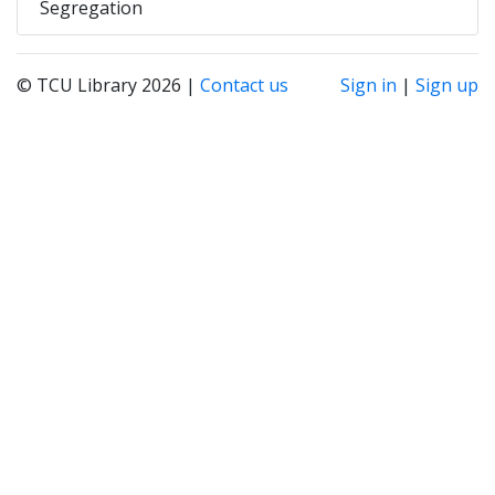
Segregation
© TCU Library 2026 |
Contact us
Sign in
|
Sign up