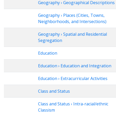
Geography › Geographical Descriptions
Geography › Places (Cities, Towns,
Neighborhoods, and Intersections)
Geography › Spatial and Residential
Segregation
Education
Education › Education and Integration
Education › Extracurricular Activities
Class and Status
Class and Status › Intra-racial/ethnic
Classism