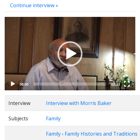
Continue interview »
Video
Player
00:00
02:23
Interview
Interview with Morris Baker
Subjects
Family
Family › Family Histories and Traditions