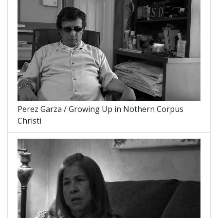
Perez Garza / Growing Up in Nothern Corpus
Christi