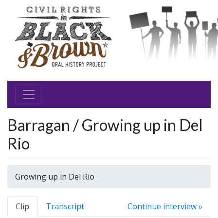
Barragan / Growing up in Del
Rio
Growing up in Del Rio
Clip
Transcript
Continue interview »