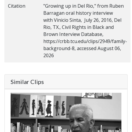
Citation
"Growing up in Del Rio," from Ruben
Barragan oral history interview
with Vinicio Sinta, July 26, 2016, Del
Rio, TX., Civil Rights in Black and
Brown Interview Database,
https://crbb.tcu.edu/clips/2949/family-
background-8, accessed August 06,
2026
Similar Clips