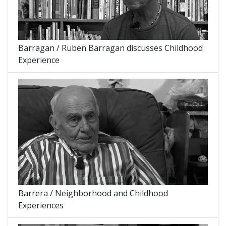
Barragan / Ruben Barragan discusses Childhood
Experience
Barrera / Neighborhood and Childhood
Experiences