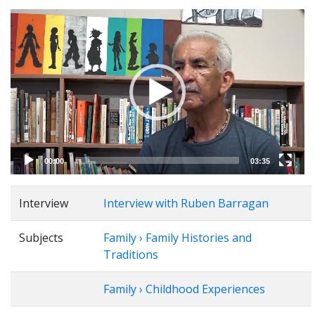
Video
Player
00:00
03:35
Interview
Interview with Ruben Barragan
Subjects
Family › Family Histories and
Traditions
Family › Childhood Experiences