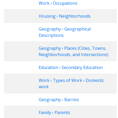
Work › Occupations
Housing › Neighborhoods
Geography › Geographical
Descriptions
Geography › Places (Cities, Towns,
Neighborhoods, and Intersections)
Education › Secondary Education
Work › Types of Work › Domestic
work
Geography › Barrios
Family › Parents