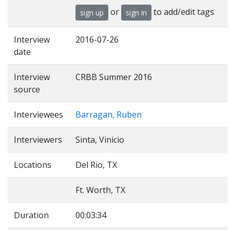
or
to add/edit tags
sign up
sign in
Interview
2016-07-26
date
Interview
CRBB Summer 2016
source
Interviewees
Barragan, Ruben
Interviewers
Sinta, Vinicio
Locations
Del Rio, TX
Ft. Worth, TX
Duration
00:03:34