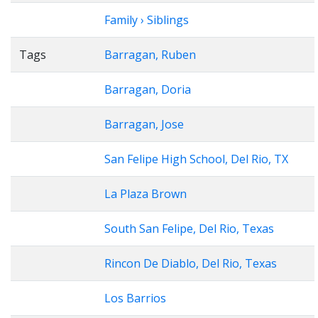
Family › Siblings
Tags
Barragan, Ruben
Barragan, Doria
Barragan, Jose
San Felipe High School, Del Rio, TX
La Plaza Brown
South San Felipe, Del Rio, Texas
Rincon De Diablo, Del Rio, Texas
Los Barrios