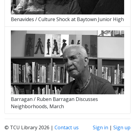
Benavides / Culture Shock at Baytown Junior High
Barragan / Ruben Barragan Discusses
Neighborhoods, March
© TCU Library 2026 |
Contact us
Sign in
|
Sign up