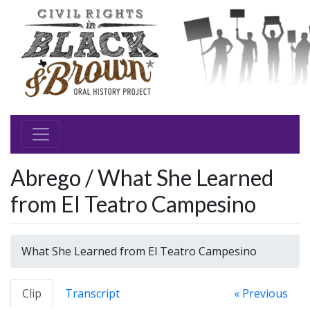
Abrego / What She Learned
from El Teatro Campesino
What She Learned from El Teatro Campesino
Clip
Transcript
« Previous