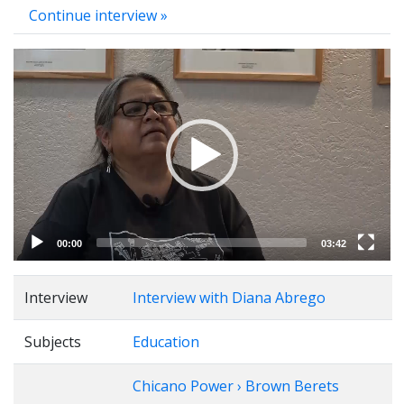
Continue interview »
Video
Player
00:00
03:42
Interview
Interview with Diana Abrego
Subjects
Education
Chicano Power › Brown Berets