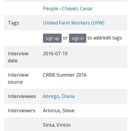
People › Chavez, Cesar
Tags
United Farm Workers (UFW)
or
to add/edit tags
sign up
sign in
Interview
2016-07-19
date
Interview
CRBB Summer 2016
source
Interviewees
Abrego, Diana
Interviewers
Arionus, Steve
Sinta, Vinicio