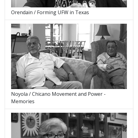
Orendain / Forming UFW in Texas
Noyola / Chicano Movement and Power -
Memories