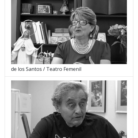
de los Santos / Teatro Femenil