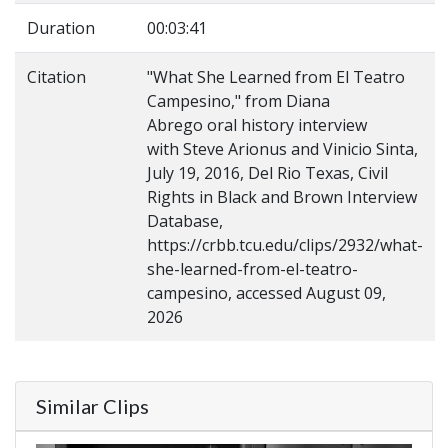
Duration
00:03:41
Citation
"What She Learned from El Teatro
Campesino," from Diana
Abrego oral history interview
with Steve Arionus and Vinicio Sinta,
July 19, 2016, Del Rio Texas, Civil
Rights in Black and Brown Interview
Database,
https://crbb.tcu.edu/clips/2932/what-
she-learned-from-el-teatro-
campesino, accessed August 09,
2026
Similar Clips