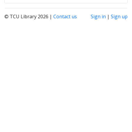
© TCU Library 2026 |
Contact us
Sign in
|
Sign up