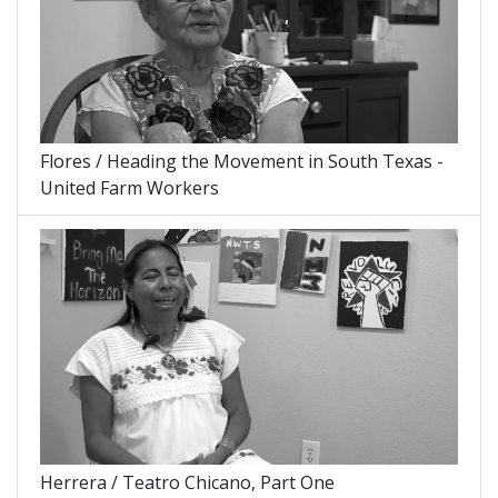
Flores / Heading the Movement in South Texas -
United Farm Workers
Herrera / Teatro Chicano, Part One