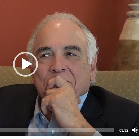
03:32