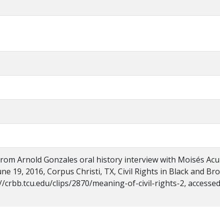
 from Arnold Gonzales oral history interview with Moisés Ac
ne 19, 2016, Corpus Christi, TX, Civil Rights in Black and Br
//crbb.tcu.edu/clips/2870/meaning-of-civil-rights-2, accesse