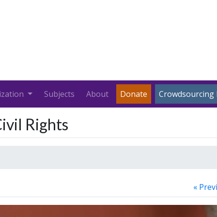
ization
Subjects
About
Donate
Crowdsourcing 
ivil Rights
« Prev