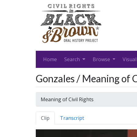
Home
Search
Browse
Visual
Gonzales / Meaning of C
Meaning of Civil Rights
Clip
Transcript
Video