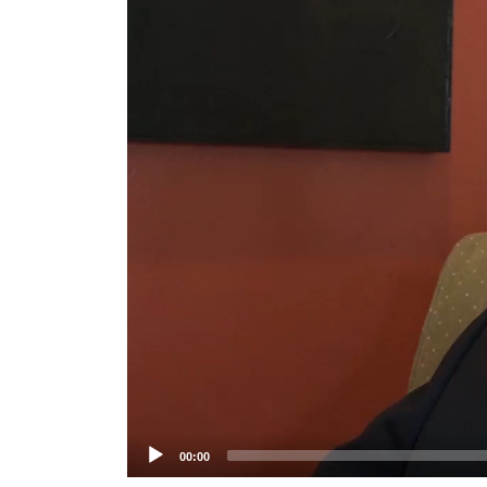
Player
00:00