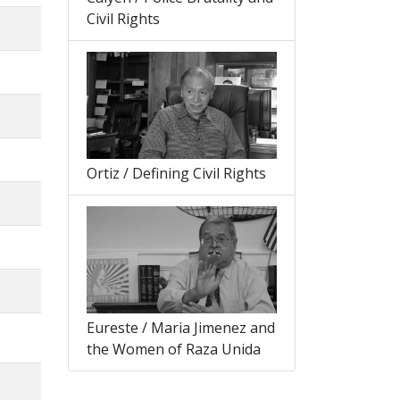
Civil Rights
Ortiz / Defining Civil Rights
Eureste / Maria Jimenez and
the Women of Raza Unida