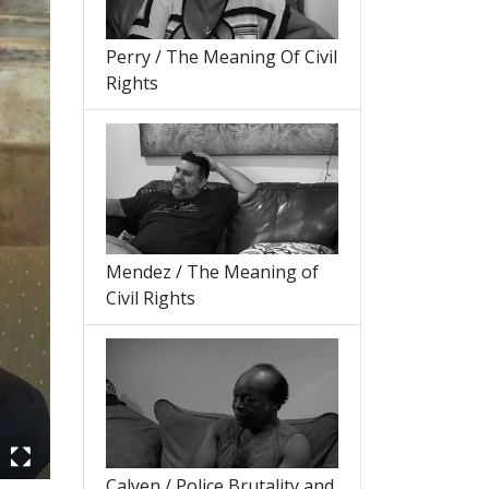
Perry / The Meaning Of Civil
Rights
Mendez / The Meaning of
Civil Rights
Calyen / Police Brutality and