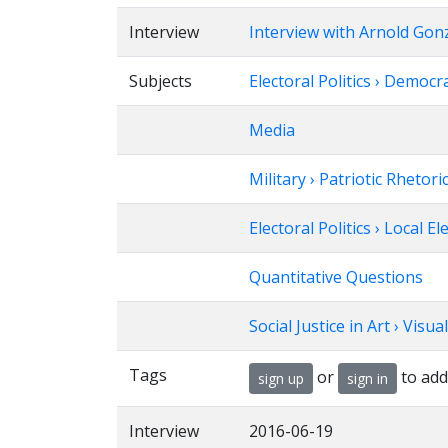
Interview
Interview with Arnold Gon
Subjects
Electoral Politics › Democr
Media
Military › Patriotic Rhetori
Electoral Politics › Local El
Quantitative Questions
Social Justice in Art › Visua
Tags
or
to add
sign up
sign in
Interview
2016-06-19