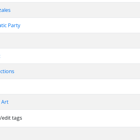
zales
atic Party
c
ections
l Art
/edit tags