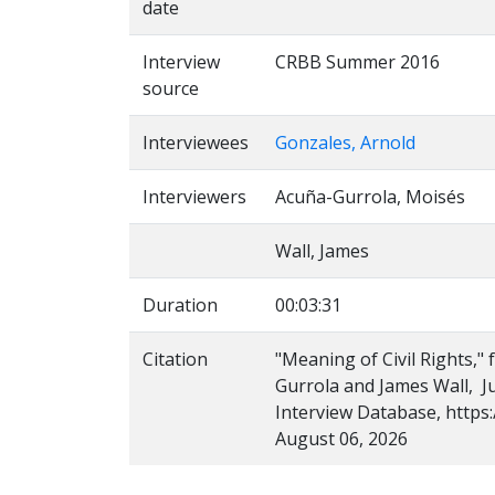
date
Interview
CRBB Summer 2016
source
Interviewees
Gonzales, Arnold
Interviewers
Acuña-Gurrola, Moisés
Wall, James
Duration
00:03:31
Citation
"Meaning of Civil Rights,"
Gurrola and James Wall, Ju
Interview Database, https:
August 06, 2026