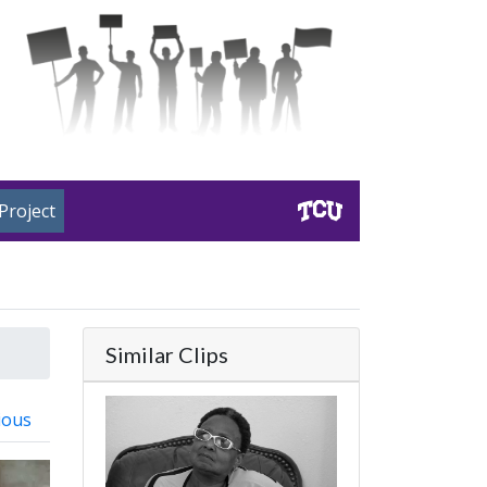
Project
Similar Clips
ious