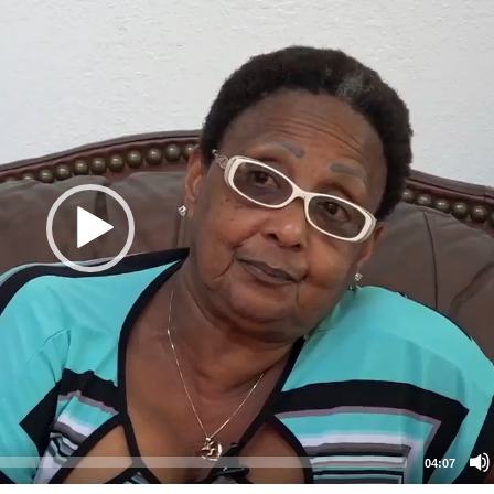
04:07