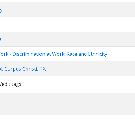
ry
s
ork › Discrimination at Work: Race and Ethnicity
, Corpus Christi, TX
/edit tags