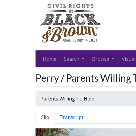
Home
Search
Browse
Visual
Perry / Parents Willing
Parents Willing To Help
Clip
Transcript
Video