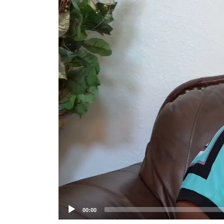
Player
00:00