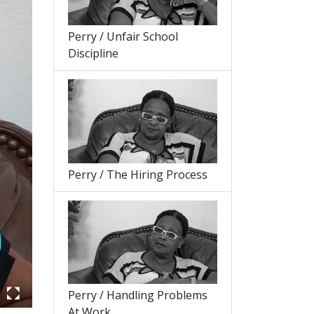
Perry / Unfair School
Discipline
Perry / The Hiring Process
Perry / Handling Problems
At Work