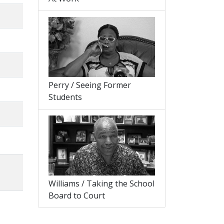
Perry / Seeing Former
Students
Williams / Taking the School
Board to Court