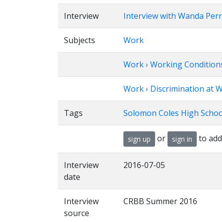
Interview
Interview with Wanda Per
Subjects
Work
Work › Working Condition
Work › Discrimination at W
Tags
Solomon Coles High School
or
to add
sign up
sign in
Interview
2016-07-05
date
Interview
CRBB Summer 2016
source