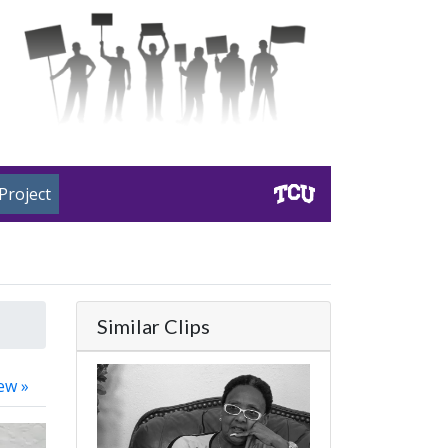
Project
Similar Clips
ew »