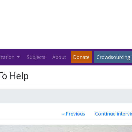
ization
Subjects
About
Donate
Crowdsourcing 
 To Help
« Previous
Continue intervi