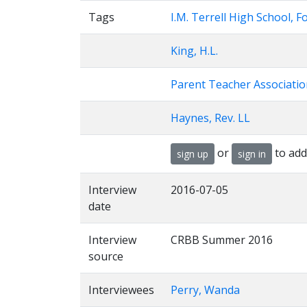
Tags
I.M. Terrell High School, F
King, H.L.
Parent Teacher Associatio
Haynes, Rev. LL
or
to add
sign up
sign in
Interview
2016-07-05
date
Interview
CRBB Summer 2016
source
Interviewees
Perry, Wanda