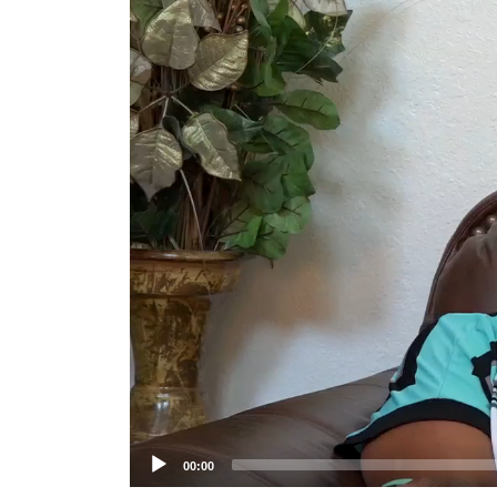
Player
00:00