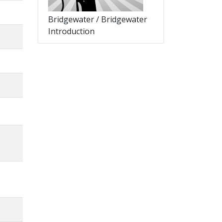
Bridgewater / Bridgewater
Introduction