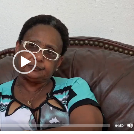
04:50