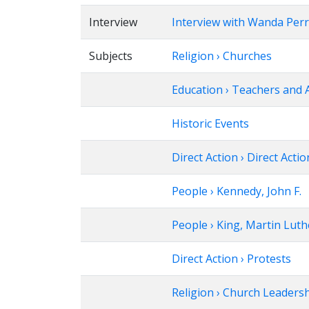
Interview
Interview with Wanda Per
Subjects
Religion › Churches
Education › Teachers and 
Historic Events
Direct Action › Direct Actio
People › Kennedy, John F.
People › King, Martin Luthe
Direct Action › Protests
Religion › Church Leaders