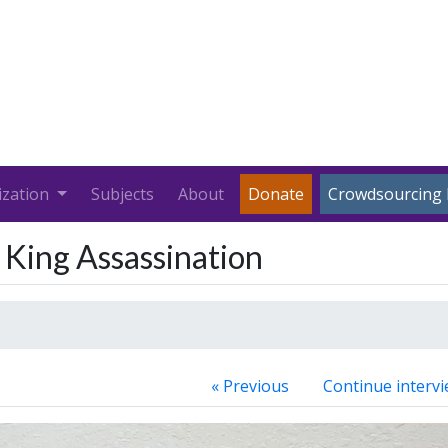
ization
Subjects
About
Donate
Crowdsourcing 
. King Assassination
« Previous
Continue intervi