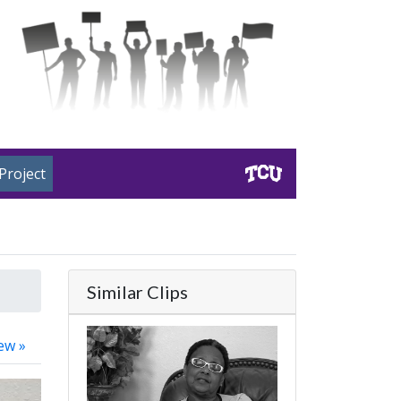
Project
Similar Clips
ew »