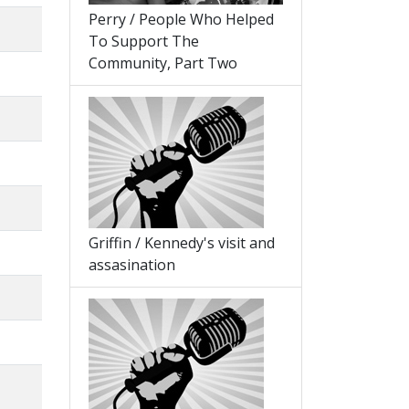
Perry / People Who Helped
To Support The
Community, Part Two
Griffin / Kennedy's visit and
assasination