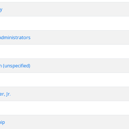
ry
Administrators
n (unspecified)
r, Jr.
hip