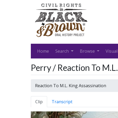
Home
Search
Browse
Visual
Perry / Reaction To M.L
Reaction To M.L. King Assassination
Clip
Transcript
Video