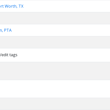
ort Worth, TX
n, PTA
/edit tags