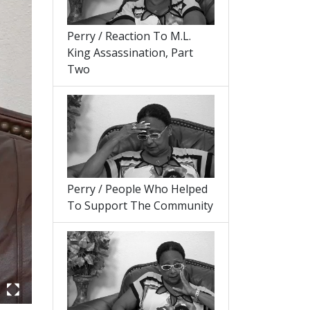
Perry / Reaction To M.L.
King Assassination, Part
Two
Perry / People Who Helped
To Support The Community