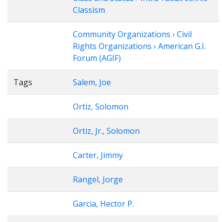
Classism
Community Organizations › Civil
Rights Organizations › American G.I.
Forum (AGIF)
Tags
Salem, Joe
Ortiz, Solomon
Ortiz, Jr., Solomon
Carter, Jimmy
Rangel, Jorge
Garcia, Hector P.