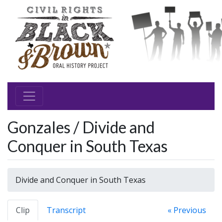
Gonzales / Divide and
Conquer in South Texas
Divide and Conquer in South Texas
Clip
Transcript
« Previous