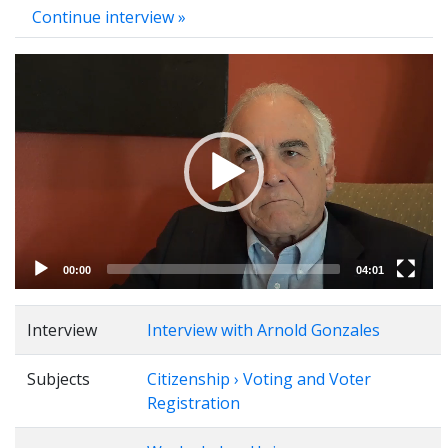
Continue interview »
Video
Player
00:00
04:01
Interview
Interview with Arnold Gonzales
Subjects
Citizenship › Voting and Voter
Registration