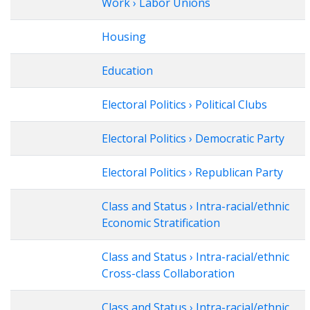
Work › Labor Unions
Housing
Education
Electoral Politics › Political Clubs
Electoral Politics › Democratic Party
Electoral Politics › Republican Party
Class and Status › Intra-racial/ethnic
Economic Stratification
Class and Status › Intra-racial/ethnic
Cross-class Collaboration
Class and Status › Intra-racial/ethnic