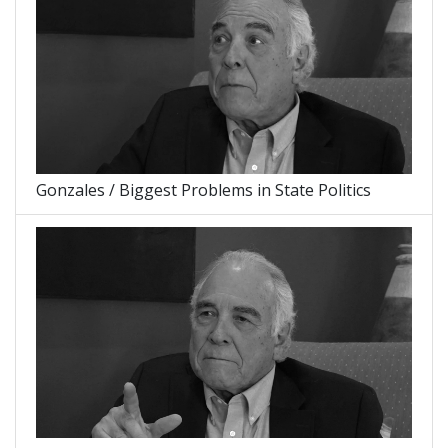
Gonzales / Biggest Problems in State Politics