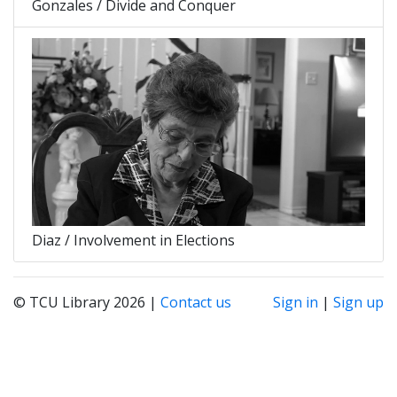
Gonzales / Divide and Conquer
Diaz / Involvement in Elections
© TCU Library 2026 |
Contact us
Sign in
|
Sign up