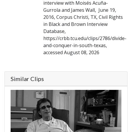
interview with Moisés Acuña-
Gurrola and James Wall, June 19,
2016, Corpus Christi, TX, Civil Rights
in Black and Brown Interview
Database,
https://crbb.tcu.edu/clips/2786/divide-
and-conquer-in-south-texas,
accessed August 08, 2026
Similar Clips