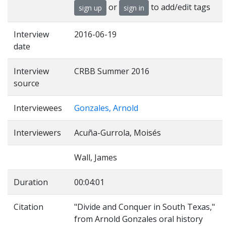
or
to add/edit tags
sign up
sign in
Interview
2016-06-19
date
Interview
CRBB Summer 2016
source
Interviewees
Gonzales, Arnold
Interviewers
Acuña-Gurrola, Moisés
Wall, James
Duration
00:04:01
Citation
"Divide and Conquer in South Texas,"
from Arnold Gonzales oral history