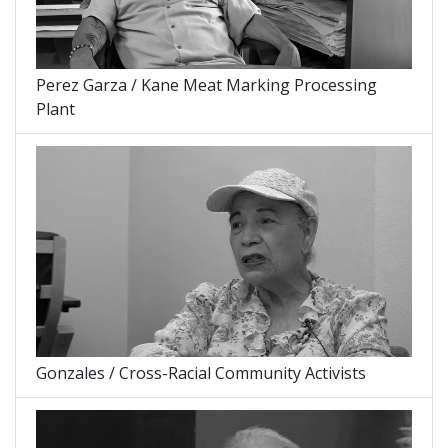
Perez Garza / Kane Meat Marking Processing
Plant
Gonzales / Cross-Racial Community Activists