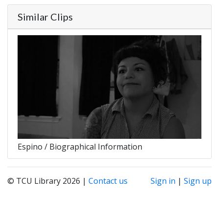
Similar Clips
Espino / Biographical Information
© TCU Library 2026 |
Contact us
Sign in
|
Sign up