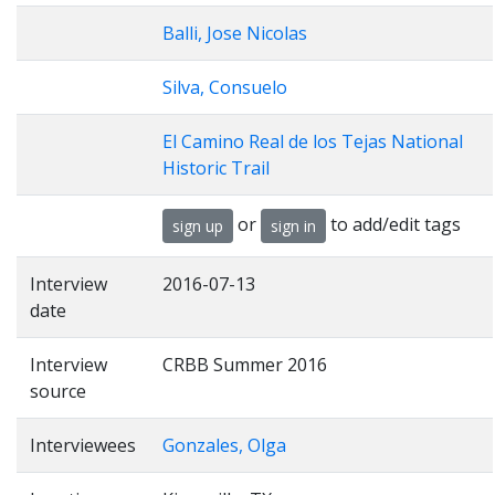
Balli, Jose Nicolas
Silva, Consuelo
El Camino Real de los Tejas National
Historic Trail
or
to add/edit tags
sign up
sign in
Interview
2016-07-13
date
Interview
CRBB Summer 2016
source
Interviewees
Gonzales, Olga