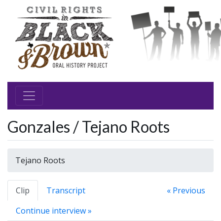
Gonzales / Tejano Roots
Tejano Roots
Clip
Transcript
« Previous
Continue interview »