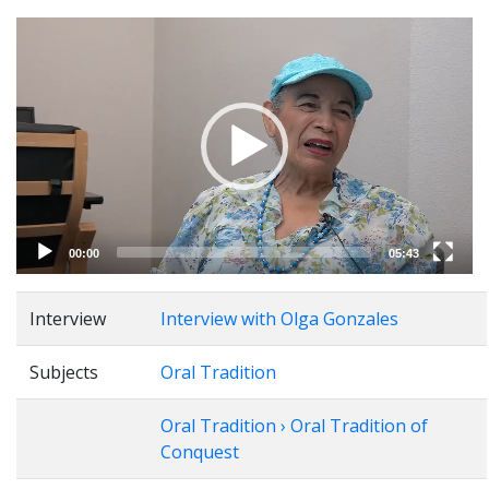
Video
Player
00:00
05:43
Interview
Interview with Olga Gonzales
Subjects
Oral Tradition
Oral Tradition › Oral Tradition of
Conquest