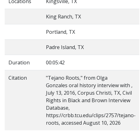
Locations
Kingsville, TX
King Ranch, TX
Portland, TX
Padre Island, TX
Duration
00:05:42
Citation
"Tejano Roots," from Olga
Gonzales oral history interview with ,
July 13, 2016, Corpus Christi, TX, Civil
Rights in Black and Brown Interview
Database,
https://crbb.tcu.edu/clips/2757/tejano-
roots, accessed August 10, 2026