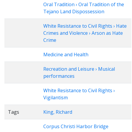
Oral Tradition › Oral Tradition of the
Tejano Land Dispossession
White Resistance to Civil Rights › Hate
Crimes and Violence › Arson as Hate
Crime
Medicine and Health
Recreation and Leisure › Musical
performances
White Resistance to Civil Rights ›
Vigilantism
Tags
King, Richard
Corpus Christi Harbor Bridge