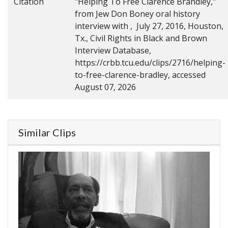
Citation
"Helping To Free Clarence Brandley,"
from Jew Don Boney oral history
interview with , July 27, 2016, Houston,
Tx., Civil Rights in Black and Brown
Interview Database,
https://crbb.tcu.edu/clips/2716/helping-
to-free-clarence-bradley, accessed
August 07, 2026
Similar Clips