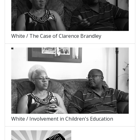
White / The Case of Clarence Brandley
White / Involvement in Children's Education