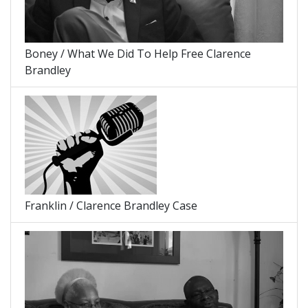
Boney / What We Did To Help Free Clarence
Brandley
Franklin / Clarence Brandley Case