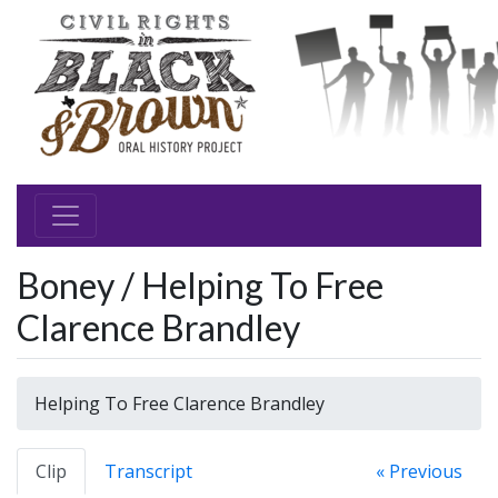
Boney / Helping To Free
Clarence Brandley
Helping To Free Clarence Brandley
Clip
Transcript
« Previous