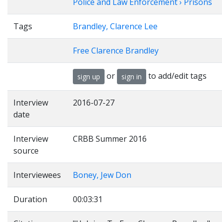
Police and Law Enforcement › Prisons
Tags
Brandley, Clarence Lee
Free Clarence Brandley
or
to add/edit tags
sign up
sign in
Interview
2016-07-27
date
Interview
CRBB Summer 2016
source
Interviewees
Boney, Jew Don
Duration
00:03:31