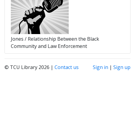
Jones / Relationship Between the Black
Community and Law Enforcement
© TCU Library 2026 |
Contact us
Sign in
|
Sign up