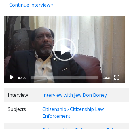
Continue interview »
Video
Player
00:00
03:31
Interview
Interview with Jew Don Boney
Subjects
Citizenship › Citizenship Law
Enforcement