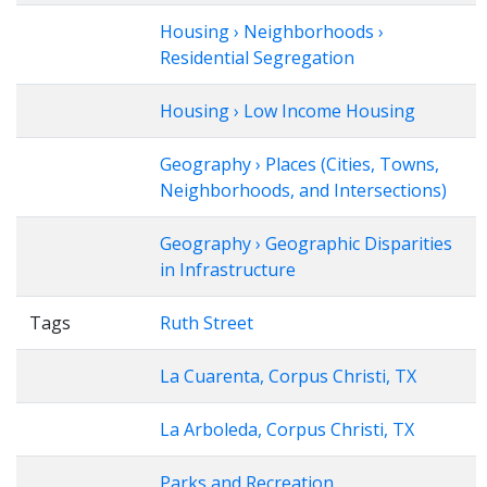
Housing › Neighborhoods ›
Residential Segregation
Housing › Low Income Housing
Geography › Places (Cities, Towns,
Neighborhoods, and Intersections)
Geography › Geographic Disparities
in Infrastructure
Tags
Ruth Street
La Cuarenta, Corpus Christi, TX
La Arboleda, Corpus Christi, TX
Parks and Recreation