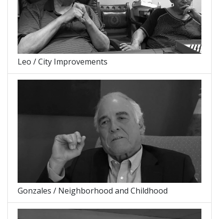
Leo / City Improvements
Gonzales / Neighborhood and Childhood