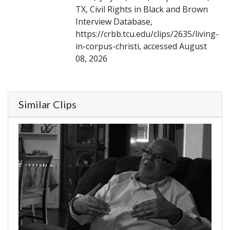
TX, Civil Rights in Black and Brown
Interview Database,
https://crbb.tcu.edu/clips/2635/living-
in-corpus-christi, accessed August
08, 2026
Similar Clips