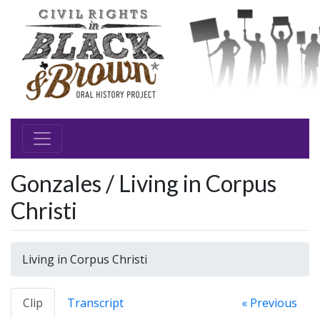
Gonzales / Living in Corpus
Christi
Living in Corpus Christi
Clip
Transcript
« Previous