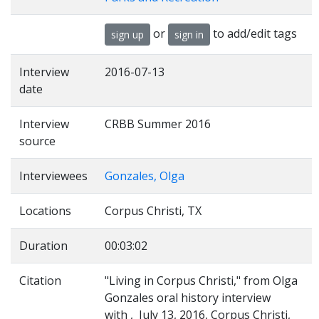
or
to add/edit tags
sign up
sign in
Interview
2016-07-13
date
Interview
CRBB Summer 2016
source
Interviewees
Gonzales, Olga
Locations
Corpus Christi, TX
Duration
00:03:02
Citation
"Living in Corpus Christi," from Olga
Gonzales oral history interview
with , July 13, 2016, Corpus Christi,