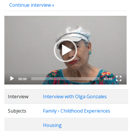
Continue interview »
Video
Player
00:00
03:03
Interview
Interview with Olga Gonzales
Subjects
Family › Childhood Experiences
Housing