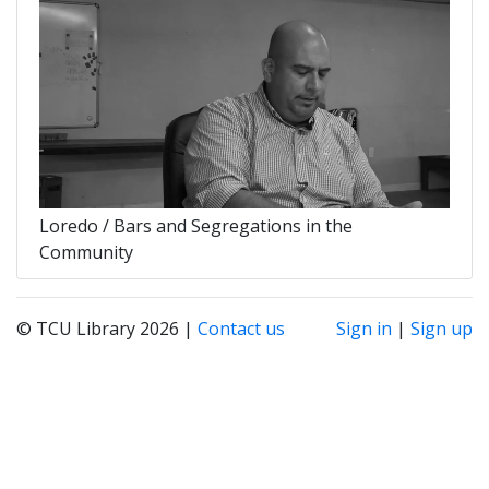
Loredo / Bars and Segregations in the
Community
© TCU Library 2026 |
Contact us
Sign in
|
Sign up