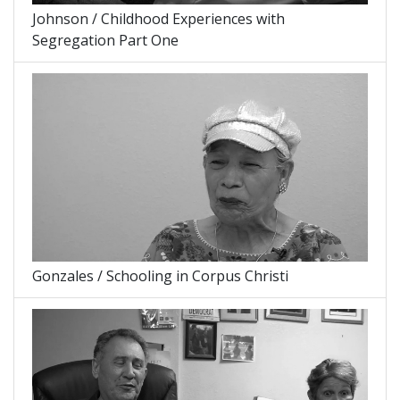
Johnson / Childhood Experiences with
Segregation Part One
Gonzales / Schooling in Corpus Christi