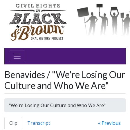
Benavides / "We're Losing Our
Culture and Who We Are"
"We're Losing Our Culture and Who We Are"
Clip
Transcript
« Previous