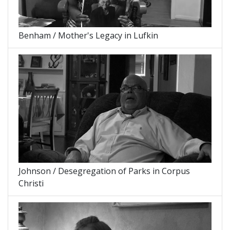
Benham / Mother's Legacy in Lufkin
Johnson / Desegregation of Parks in Corpus
Christi