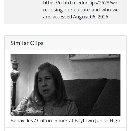
https://crbb.tcu.edu/clips/2628/we-
re-losing-our-culture-and-who-we-
are, accessed August 06, 2026
Similar Clips
Benavides / Culture Shock at Baytown Junior High