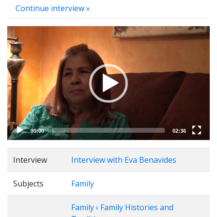
Continue interview »
Video
Player
00:00
02:36
Interview
Interview with Eva Benavides
Subjects
Family
Family › Family Histories and