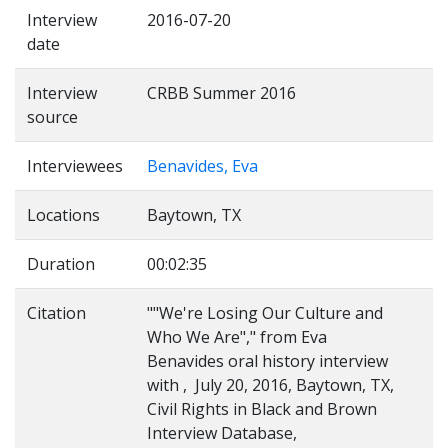
Interview
2016-07-20
date
Interview
CRBB Summer 2016
source
Interviewees
Benavides, Eva
Locations
Baytown, TX
Duration
00:02:35
Citation
""We're Losing Our Culture and
Who We Are"," from Eva
Benavides oral history interview
with , July 20, 2016, Baytown, TX,
Civil Rights in Black and Brown
Interview Database,