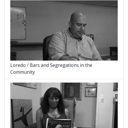
Loredo / Bars and Segregations in the
Community