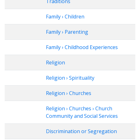
Traditions
Family › Children
Family › Parenting
Family › Childhood Experiences
Religion
Religion › Spirituality
Religion › Churches
Religion › Churches › Church
Community and Social Services
Discrimination or Segregation