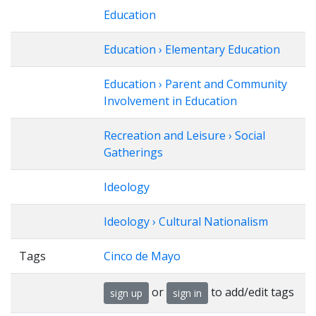
Education
Education › Elementary Education
Education › Parent and Community
Involvement in Education
Recreation and Leisure › Social
Gatherings
Ideology
Ideology › Cultural Nationalism
Tags
Cinco de Mayo
or
to add/edit tags
sign up
sign in