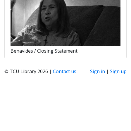
Benavides / Closing Statement
© TCU Library 2026 |
Contact us
Sign in
|
Sign up