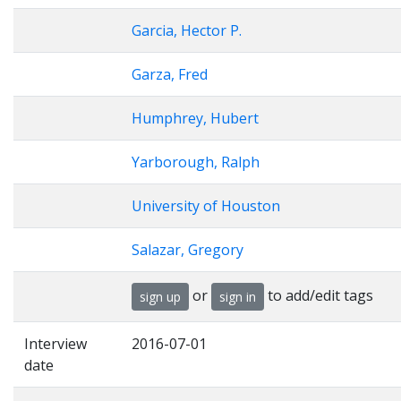
Garcia, Hector P.
Garza, Fred
Humphrey, Hubert
Yarborough, Ralph
University of Houston
Salazar, Gregory
or
to add/edit tags
sign up
sign in
Interview
2016-07-01
date