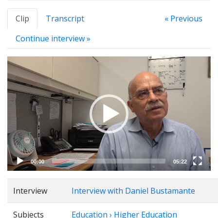
Clip
Transcript
« Previous
Continue interview »
Video
Player
00:00
05:22
Interview
Interview with Daniel Bustamante
Subjects
Education › Higher Education