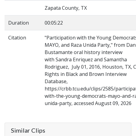
Zapata County, TX
Duration
00:05:22
Citation
"Participation with the Young Democrat
MAYO, and Raza Unida Party," from Dan
Bustamante oral history interview
with Sandra Enriquez and Samantha
Rodriguez, July 01, 2016, Houston, TX, Ci
Rights in Black and Brown Interview
Database,
https://crbb.tcu.edu/clips/2585/participa
with-the-young-democrats-mayo-and-r
unida-party, accessed August 09, 2026
Similar Clips