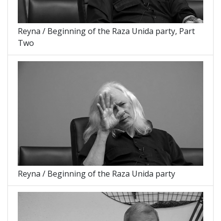
Reyna / Beginning of the Raza Unida party, Part
Two
Reyna / Beginning of the Raza Unida party