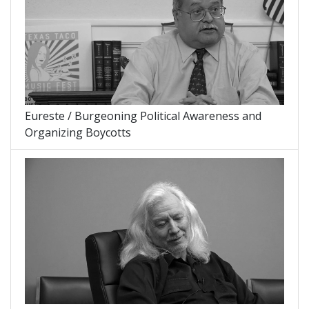
Eureste / Burgeoning Political Awareness and
Organizing Boycotts