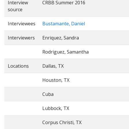
Interview
CRBB Summer 2016
source
Interviewees
Bustamante, Daniel
Interviewers
Enriquez, Sandra
Rodriguez, Samantha
Locations
Dallas, TX
Houston, TX
Cuba
Lubbock, TX
Corpus Christi, TX