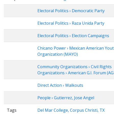
Electoral Politics › Democratic Party
Electoral Politics › Raza Unida Party
Electoral Politics › Election Campaigns
Chicano Power › Mexican American You
Organization (MAYO)
Community Organizations › Civil Rights
Organizations › American G.I. Forum (AG
Direct Action › Walkouts
People › Gutierrez, Jose Angel
Tags
Del Mar College, Corpus Christi, TX