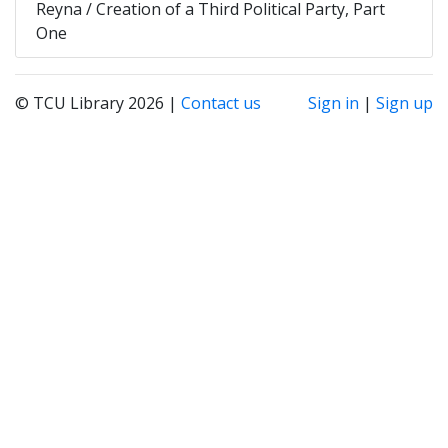
Reyna / Creation of a Third Political Party, Part
One
© TCU Library 2026 |
Contact us
Sign in
|
Sign up