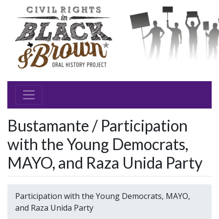
Bustamante / Participation
with the Young Democrats,
MAYO, and Raza Unida Party
Participation with the Young Democrats, MAYO,
and Raza Unida Party