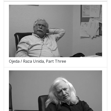
Ojeda / Raza Unida, Part Three