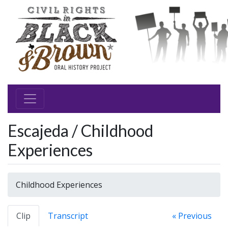
Escajeda / Childhood
Experiences
Childhood Experiences
Clip
Transcript
« Previous