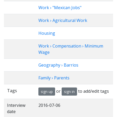
Work › "Mexican Jobs"
Work › Agricultural Work
Housing
Work › Compensation › Minimum
Wage
Geography › Barrios
Family › Parents
Tags
or
to add/edit tags
sign up
sign in
Interview
2016-07-06
date