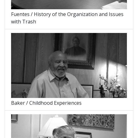
Fuentes / History of the Organization and Issues
with Trash
Baker / Childhood Experiences