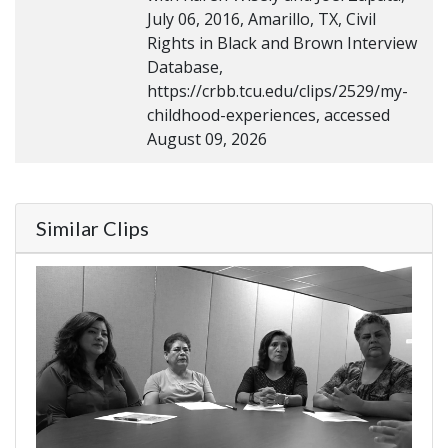
July 06, 2016, Amarillo, TX, Civil
Rights in Black and Brown Interview
Database,
https://crbb.tcu.edu/clips/2529/my-
childhood-experiences, accessed
August 09, 2026
Similar Clips