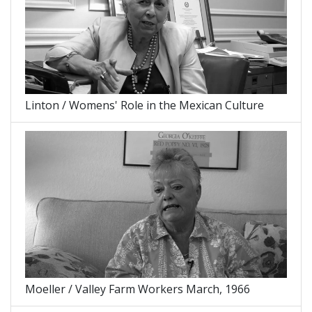
Linton / Womens' Role in the Mexican Culture
Moeller / Valley Farm Workers March, 1966