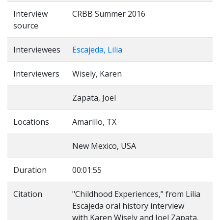
Interview
CRBB Summer 2016
source
Interviewees
Escajeda, Lilia
Interviewers
Wisely, Karen
Zapata, Joel
Locations
Amarillo, TX
New Mexico, USA
Duration
00:01:55
Citation
"Childhood Experiences," from Lilia
Escajeda oral history interview
with Karen Wisely and Joel Zapata,