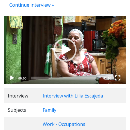
Continue interview »
Video
Player
00:00
01:55
Interview
Interview with Lilia Escajeda
Subjects
Family
Work › Occupations