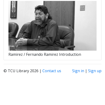
Ramirez / Fernando Ramirez Introduction
© TCU Library 2026 |
Contact us
Sign in
|
Sign up