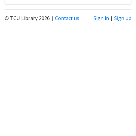
© TCU Library 2026 |
Contact us
Sign in
|
Sign up