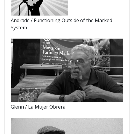
Andrade / Functioning Outside of the Marked
System
Glenn / La Mujer Obrera