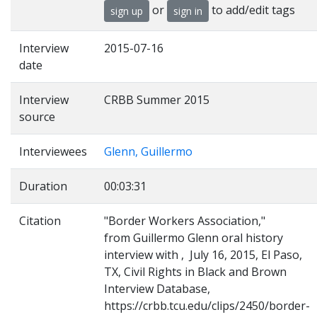
or
to add/edit tags
sign up
sign in
Interview
2015-07-16
date
Interview
CRBB Summer 2015
source
Interviewees
Glenn, Guillermo
Duration
00:03:31
Citation
"Border Workers Association,"
from Guillermo Glenn oral history
interview with , July 16, 2015, El Paso,
TX, Civil Rights in Black and Brown
Interview Database,
https://crbb.tcu.edu/clips/2450/border-