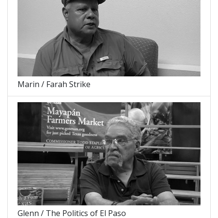
Marin / Farah Strike
Glenn / The Politics of El Paso