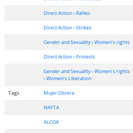
Direct Action › Rallies
Direct Action › Strikes
Gender and Sexuality › Women's rights
Direct Action › Protests
Gender and Sexuality › Women's rights
› Women's Liberation
Tags
Mujer Obrera
NAFTA
ALCOA