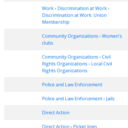
Work › Discrimination at Work ›
Discrimination at Work: Union
Membership
Community Organizations › Women's
clubs
Community Organizations › Civil
Rights Organizations › Local Civil
Rights Organizations
Police and Law Enforcement
Police and Law Enforcement › Jails
Direct Action
Direct Action › Picket lines