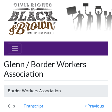
Glenn / Border Workers
Association
Border Workers Association
Clip
Transcript
« Previous