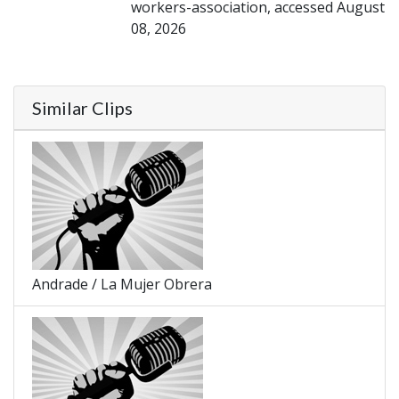
workers-association, accessed August
08, 2026
Similar Clips
Andrade / La Mujer Obrera