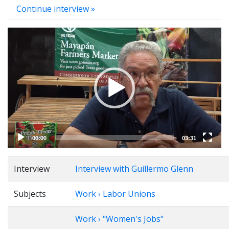
Continue interview »
Video
Player
00:00
03:31
Interview
Interview with Guillermo Glenn
Subjects
Work › Labor Unions
Work › "Women's Jobs"