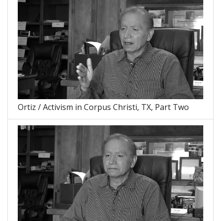
Ortiz / Activism in Corpus Christi, TX, Part Two