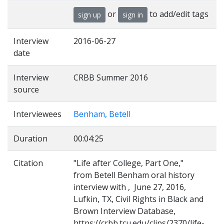
or
to add/edit tags
sign up
sign in
Interview
2016-06-27
date
Interview
CRBB Summer 2016
source
Interviewees
Benham, Betell
Duration
00:04:25
Citation
"Life after College, Part One,"
from Betell Benham oral history
interview with , June 27, 2016,
Lufkin, TX, Civil Rights in Black and
Brown Interview Database,
https://crbb.tcu.edu/clips/2370/life-