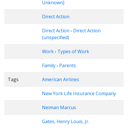
Unknown]
Direct Action
Direct Action › Direct Action
(unspecified)
Work › Types of Work
Family › Parents
Tags
American Airlines
New York Life Insurance Company
Neiman Marcus
Gates, Henry Louis, Jr.