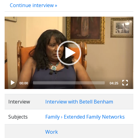
Continue interview »
Video
Player
00:00
04:25
Interview
Interview with Betell Benham
Subjects
Family › Extended Family Networks
Work