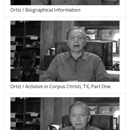
Ortiz / Biographical Information
Ortiz / Activism in Corpus Christi, TX, Part One