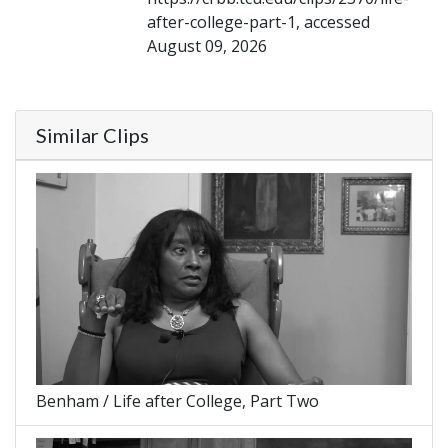
after-college-part-1, accessed
August 09, 2026
Similar Clips
Benham / Life after College, Part Two