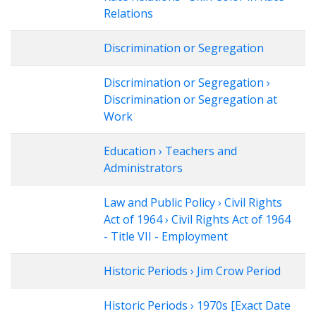
Relations
Discrimination or Segregation
Discrimination or Segregation ›
Discrimination or Segregation at
Work
Education › Teachers and
Administrators
Law and Public Policy › Civil Rights
Act of 1964 › Civil Rights Act of 1964
- Title VII - Employment
Historic Periods › Jim Crow Period
Historic Periods › 1970s [Exact Date