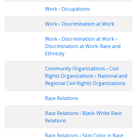
Work › Occupations
Work › Discrimination at Work
Work › Discrimination at Work ›
Discrimination at Work: Race and
Ethnicity
Community Organizations › Civil
Rights Organizations › National and
Regional Civil Rights Organizations
Race Relations
Race Relations › Black-White Race
Relations
Race Relations › Skin Color in Race