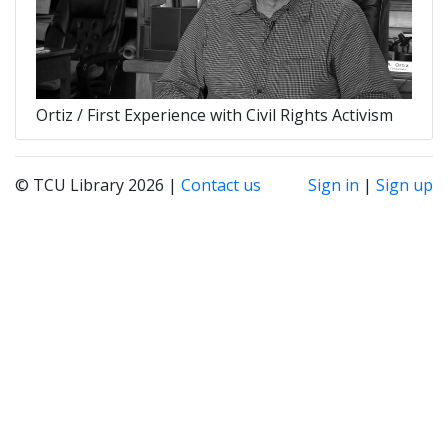
Ortiz / First Experience with Civil Rights Activism
© TCU Library 2026 |
Contact us
Sign in
|
Sign up