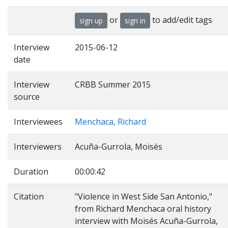
or
to add/edit tags
sign up
sign in
Interview
2015-06-12
date
Interview
CRBB Summer 2015
source
Interviewees
Menchaca, Richard
Interviewers
Acuña-Gurrola, Moisés
Duration
00:00:42
Citation
"Violence in West Side San Antonio,"
from Richard Menchaca oral history
interview with Moisés Acuña-Gurrola,