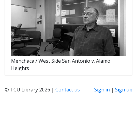
Menchaca / West Side San Antonio v. Alamo
Heights
© TCU Library 2026 |
Contact us
Sign in
|
Sign up