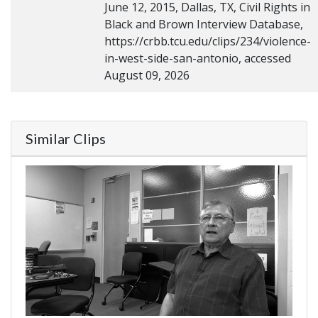
June 12, 2015, Dallas, TX, Civil Rights in
Black and Brown Interview Database,
https://crbb.tcu.edu/clips/234/violence-
in-west-side-san-antonio, accessed
August 09, 2026
Similar Clips