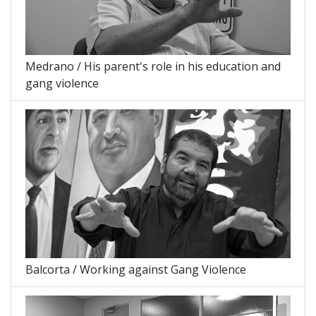
Medrano / His parent's role in his education and
gang violence
Balcorta / Working against Gang Violence