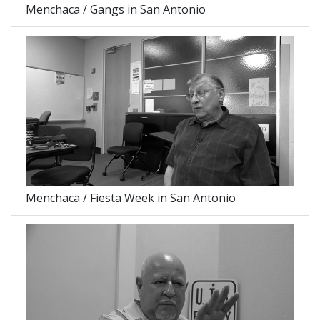
Menchaca / Gangs in San Antonio
Menchaca / Fiesta Week in San Antonio