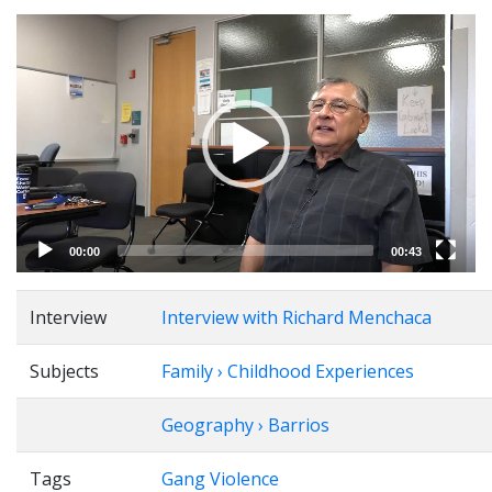
Video
Player
00:00
00:43
Interview
Interview with Richard Menchaca
Subjects
Family › Childhood Experiences
Geography › Barrios
Tags
Gang Violence