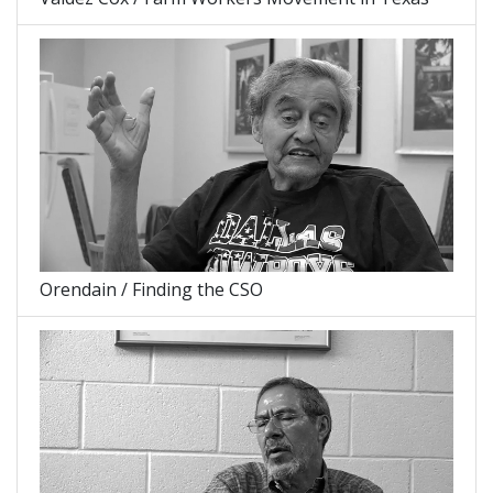
Orendain / Finding the CSO