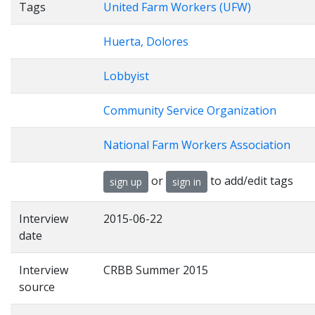
Tags
United Farm Workers (UFW)
Huerta, Dolores
Lobbyist
Community Service Organization
National Farm Workers Association
or
to add/edit tags
sign up
sign in
Interview
2015-06-22
date
Interview
CRBB Summer 2015
source