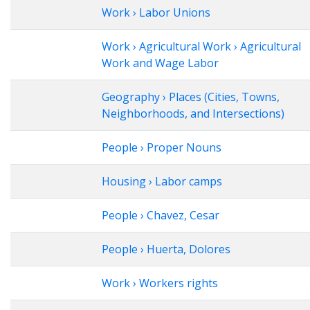
Work › Labor Unions
Work › Agricultural Work › Agricultural
Work and Wage Labor
Geography › Places (Cities, Towns,
Neighborhoods, and Intersections)
People › Proper Nouns
Housing › Labor camps
People › Chavez, Cesar
People › Huerta, Dolores
Work › Workers rights