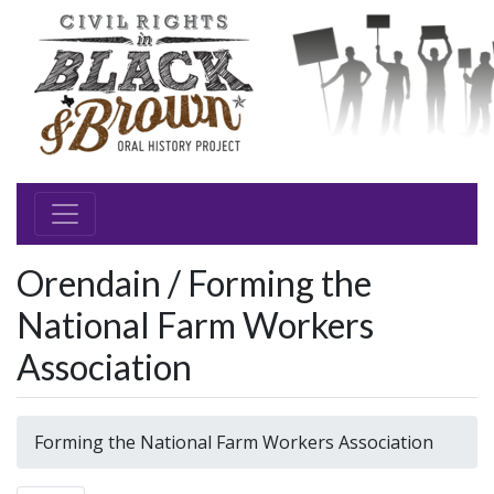
Orendain / Forming the
National Farm Workers
Association
Forming the National Farm Workers Association