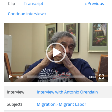
Clip
Transcript
« Previous
Continue interview »
Video
Player
00:00
04:40
Interview
Interview with Antonio Orendain
Subjects
Migration › Migrant Labor