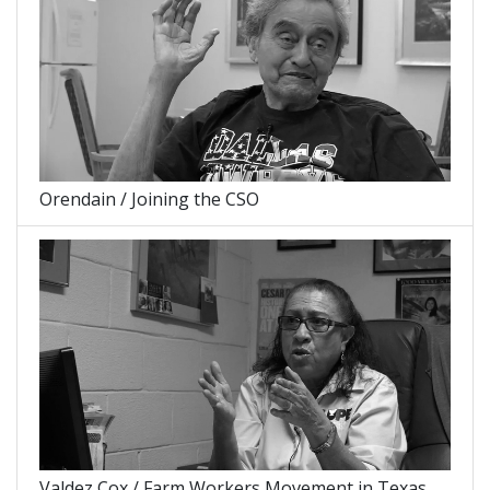
Orendain / Joining the CSO
Valdez Cox / Farm Workers Movement in Texas