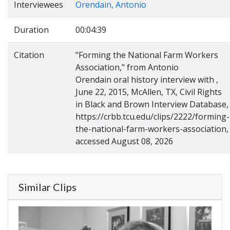
Interviewees
Orendain, Antonio
Duration
00:04:39
Citation
"Forming the National Farm Workers
Association," from Antonio
Orendain oral history interview with ,
June 22, 2015, McAllen, TX, Civil Rights
in Black and Brown Interview Database,
https://crbb.tcu.edu/clips/2222/forming-
the-national-farm-workers-association,
accessed August 08, 2026
Similar Clips