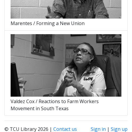
Marentes / Forming a New Union
Valdez Cox / Reactions to Farm Workers
Movement in South Texas
© TCU Library 2026 |
Contact us
Sign in
|
Sign up