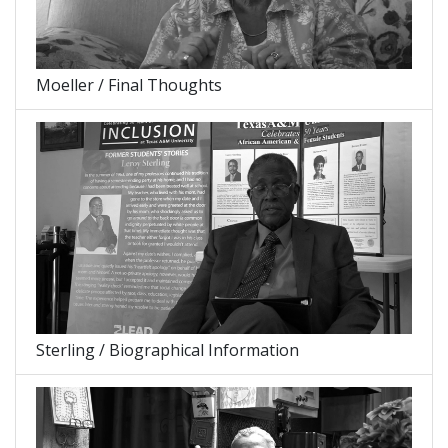
Moeller / Final Thoughts
Sterling / Biographical Information