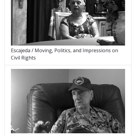
Escajeda / Moving, Politics, and Impressions on
Civil Rights