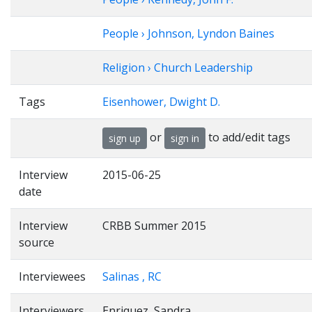
People › Johnson, Lyndon Baines
Religion › Church Leadership
Tags
Eisenhower, Dwight D.
or
to add/edit tags
sign up
sign in
Interview
2015-06-25
date
Interview
CRBB Summer 2015
source
Interviewees
Salinas , RC
Interviewers
Enriquez, Sandra