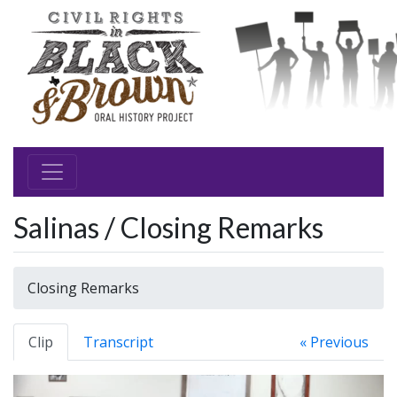
Salinas / Closing Remarks
Closing Remarks
Clip
Transcript
« Previous
Video