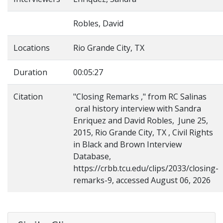
Robles, David
Locations
Rio Grande City, TX
Duration
00:05:27
Citation
"Closing Remarks ," from RC Salinas
oral history interview with Sandra
Enriquez and David Robles, June 25,
2015, Rio Grande City, TX , Civil Rights
in Black and Brown Interview
Database,
https://crbb.tcu.edu/clips/2033/closing-
remarks-9, accessed August 06, 2026