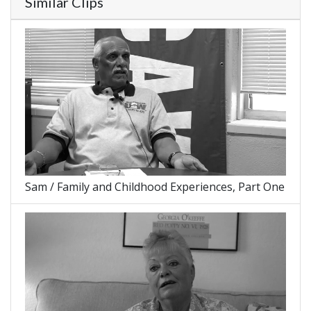
Similar Clips
Sam / Family and Childhood Experiences, Part One