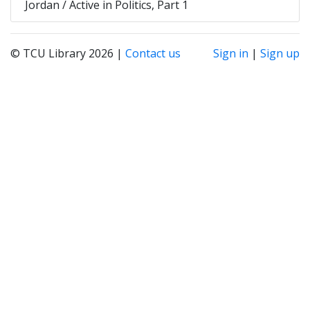
Jordan / Active in Politics, Part 1
© TCU Library 2026 |
Contact us
Sign in
|
Sign up