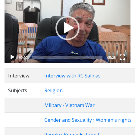
Player
00:00
05:28
Interview
Interview with RC Salinas
Subjects
Religion
Military › Vietnam War
Gender and Sexuality › Women's rights
People › Kennedy, John F.