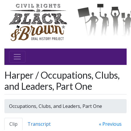
Harper / Occupations, Clubs,
and Leaders, Part One
Occupations, Clubs, and Leaders, Part One
Clip
Transcript
« Previous