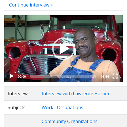
Continue interview »
Video
Player
00:00
05:54
Interview
Interview with Lawrence Harper
Subjects
Work › Occupations
Community Organizations