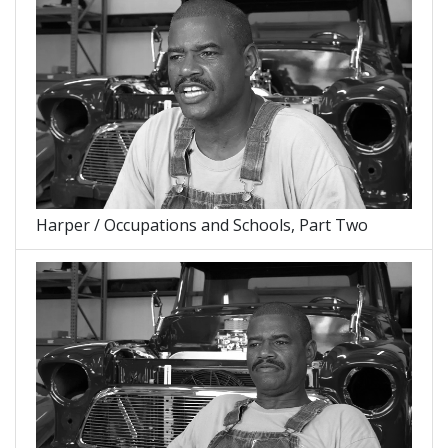
Harper / Occupations and Schools, Part Two