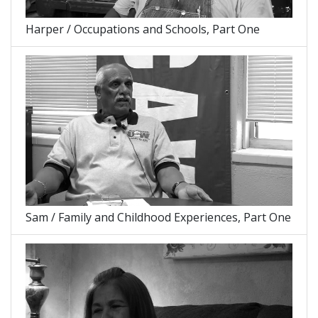
Harper / Occupations and Schools, Part One
Sam / Family and Childhood Experiences, Part One