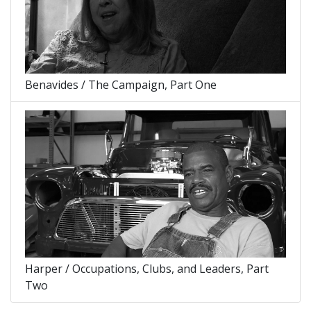
Benavides / The Campaign, Part One
Harper / Occupations, Clubs, and Leaders, Part
Two