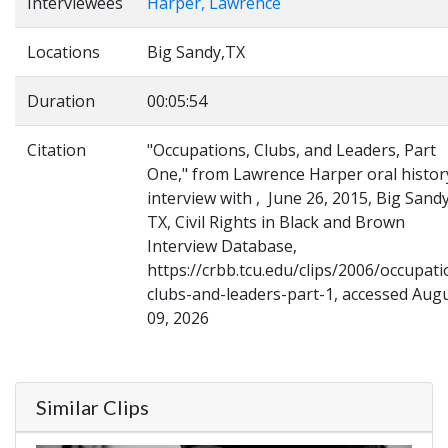
Interviewees
Harper, Lawrence
Locations
Big Sandy,TX
Duration
00:05:54
Citation
"Occupations, Clubs, and Leaders, Part
One," from Lawrence Harper oral histor
interview with , June 26, 2015, Big Sandy
TX, Civil Rights in Black and Brown
Interview Database,
https://crbb.tcu.edu/clips/2006/occupati
clubs-and-leaders-part-1, accessed Aug
09, 2026
Similar Clips