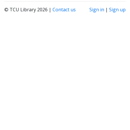
© TCU Library 2026 |
Contact us
Sign in
|
Sign up