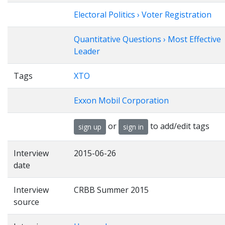
Electoral Politics › Voter Registration
Quantitative Questions › Most Effective
Leader
Tags
XTO
Exxon Mobil Corporation
or
to add/edit tags
sign up
sign in
Interview
2015-06-26
date
Interview
CRBB Summer 2015
source