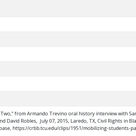
t Two," from Armando Trevino oral history interview with Sa
d David Robles, July 07, 2015, Laredo, TX, Civil Rights in Bl
se, https://crbb.tcu.edu/clips/1951/mobilizing-students-pa