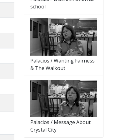
school
Palacios / Wanting Fairness
& The Walkout
Palacios / Message About
Crystal City