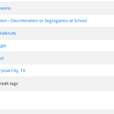
revino
ion › Discrimination or Segregation at School
 Walkouts
ngel
ut
ystal City, TX
/edit tags