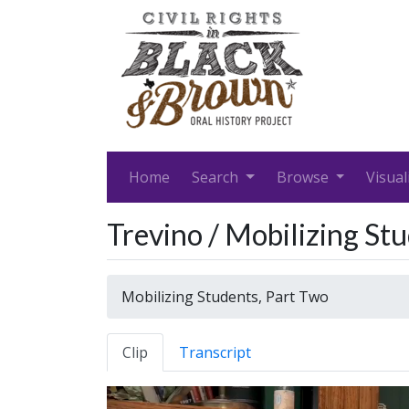
Home
Search
Browse
Visual
Trevino / Mobilizing St
Mobilizing Students, Part Two
Clip
Transcript
Video