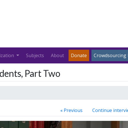
ization
Subjects
About
Donate
Crowdsourcing 
udents, Part Two
« Previous
Continue intervi