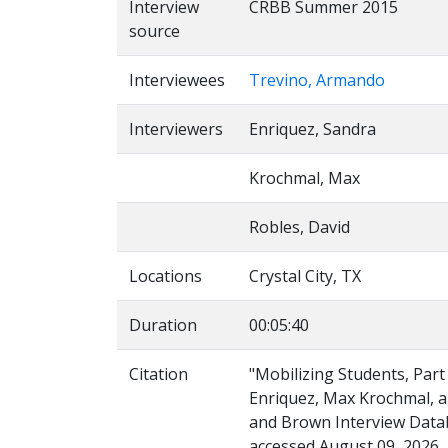
Interview
CRBB Summer 2015
source
Interviewees
Trevino, Armando
Interviewers
Enriquez, Sandra
Krochmal, Max
Robles, David
Locations
Crystal City, TX
Duration
00:05:40
Citation
"Mobilizing Students, Par
Enriquez, Max Krochmal, an
and Brown Interview Databa
accessed August 09, 2026