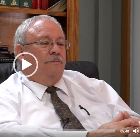
05:40