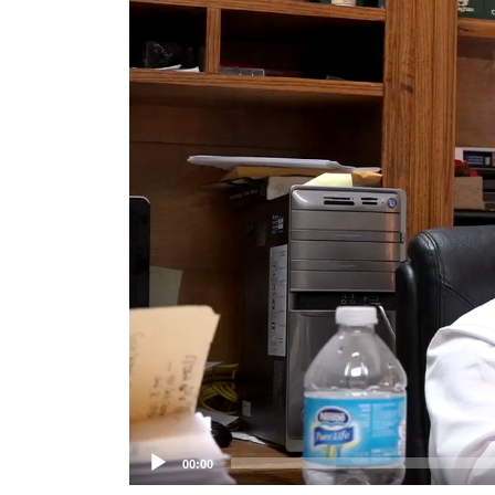
Player
00:00