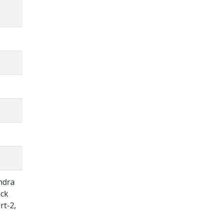
ndra
ack
rt-2,