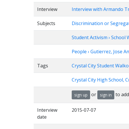
Interview
Interview with Armando T
Subjects
Discrimination or Segregat
Student Activism › School
People › Gutierrez, Jose A
Tags
Crystal City Student Walko
Crystal City High School, Cr
or
to add
sign up
sign in
Interview
2015-07-07
date