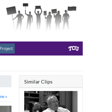
Project
Similar Clips
ew »