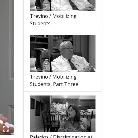
Trevino / Mobilizing
Students
Trevino / Mobilizing
Students, Part Three
Palacios / Discrimination at