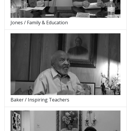
Jones / Family & Education
Baker / Inspiring Teachers