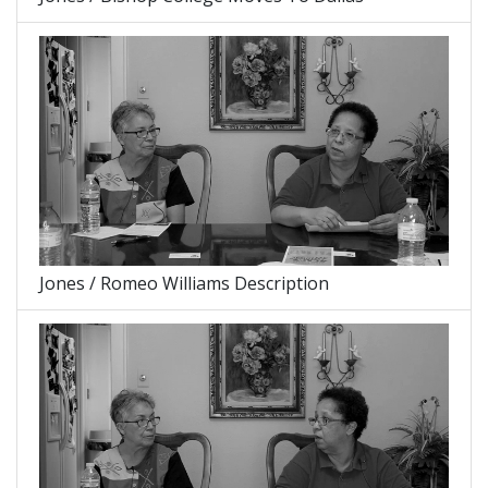
Jones / Romeo Williams Description