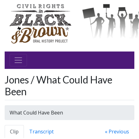
Jones / What Could Have
Been
What Could Have Been
Clip
Transcript
« Previous