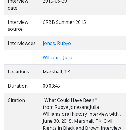
Interview
2015-06-30
date
Interview
CRBB Summer 2015
source
Interviewees
Jones, Rubye
Williams, Julia
Locations
Marshall, TX
Duration
00:03:45
Citation
"What Could Have Been,"
from Rubye JonesandJulia
Williams oral history interview with ,
June 30, 2015, Marshall, TX, Civil
Rights in Black and Brown Interview