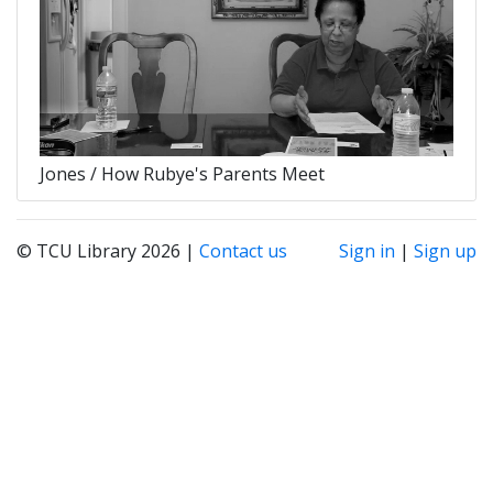
Jones / How Rubye's Parents Meet
© TCU Library 2026 |
Contact us
Sign in
|
Sign up