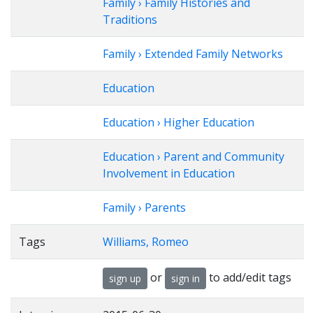
Family › Family Histories and
Traditions
Family › Extended Family Networks
Education
Education › Higher Education
Education › Parent and Community
Involvement in Education
Family › Parents
Tags
Williams, Romeo
or
to add/edit tags
sign up
sign in