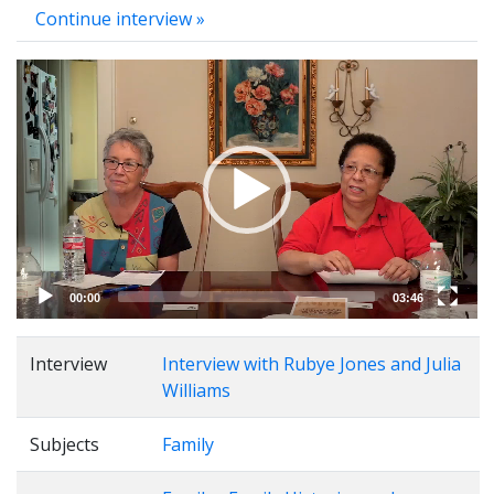
Continue interview »
Video
Player
00:00
03:46
Interview
Interview with Rubye Jones and Julia
Williams
Subjects
Family