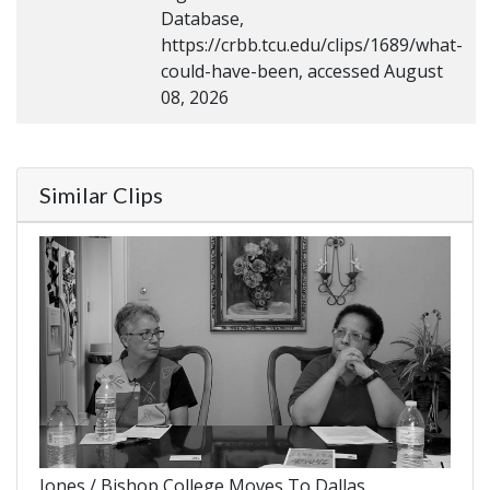
Database,
https://crbb.tcu.edu/clips/1689/what-
could-have-been, accessed August
08, 2026
Similar Clips
Jones / Bishop College Moves To Dallas