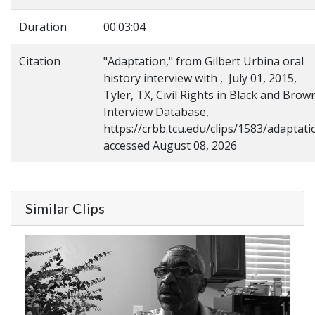
Duration
00:03:04
Citation
"Adaptation," from Gilbert Urbina oral
history interview with , July 01, 2015,
Tyler, TX, Civil Rights in Black and Brow
Interview Database,
https://crbb.tcu.edu/clips/1583/adaptati
accessed August 08, 2026
Similar Clips