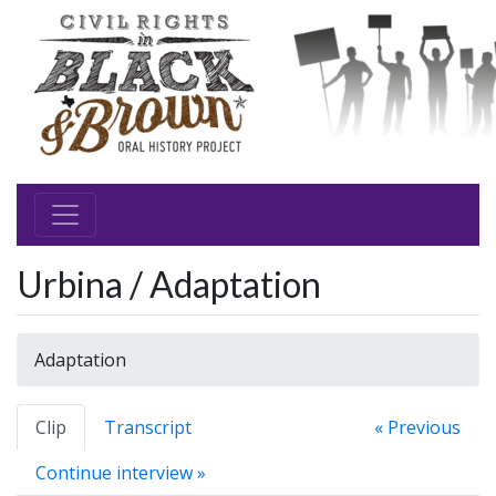
Urbina / Adaptation
Adaptation
Clip
Transcript
« Previous
Continue interview »