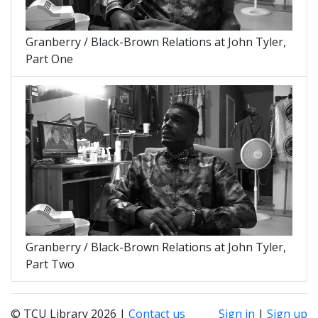
Granberry / Black-Brown Relations at John Tyler,
Part One
Granberry / Black-Brown Relations at John Tyler,
Part Two
© TCU Library 2026 |
Contact us
Sign in
|
Sign up