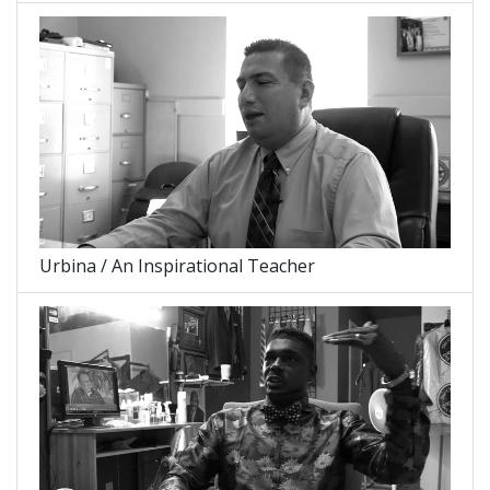
Urbina / An Inspirational Teacher