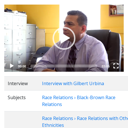
Video
Player
00:00
03:05
Interview
Interview with Gilbert Urbina
Subjects
Race Relations › Black-Brown Race
Relations
Race Relations › Race Relations with Oth
Ethnicities