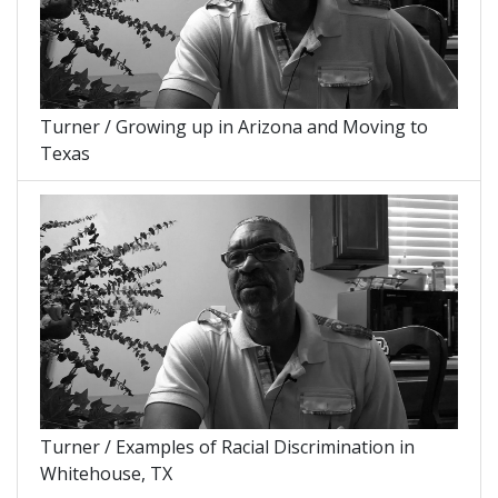
Turner / Growing up in Arizona and Moving to
Texas
Turner / Examples of Racial Discrimination in
Whitehouse, TX