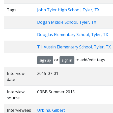
Tags
John Tyler High School, Tyler, TX
Dogan Middle School, Tyler, TX
Douglas Elementary School, Tyler, TX
T.J. Austin Elementary School, Tyler, TX
or
to add/edit tags
sign up
sign in
Interview
2015-07-01
date
Interview
CRBB Summer 2015
source
Interviewees
Urbina, Gilbert