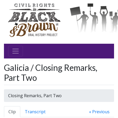
Galicia / Closing Remarks,
Part Two
Closing Remarks, Part Two
Clip
Transcript
« Previous