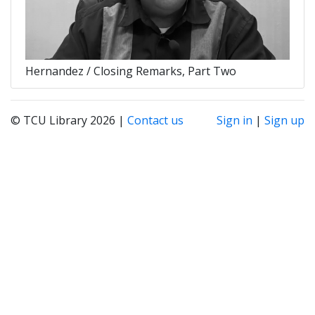
Hernandez / Closing Remarks, Part Two
© TCU Library 2026 |
Contact us
Sign in
|
Sign up