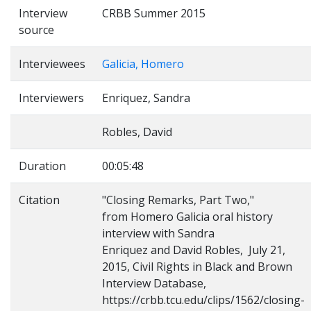
Interview
CRBB Summer 2015
source
Interviewees
Galicia, Homero
Interviewers
Enriquez, Sandra
Robles, David
Duration
00:05:48
Citation
"Closing Remarks, Part Two,"
from Homero Galicia oral history
interview with Sandra
Enriquez and David Robles, July 21,
2015, Civil Rights in Black and Brown
Interview Database,
https://crbb.tcu.edu/clips/1562/closing-