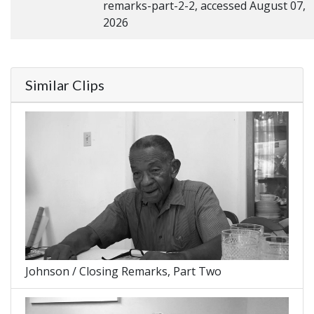
remarks-part-2-2, accessed August 07,
2026
Similar Clips
Johnson / Closing Remarks, Part Two