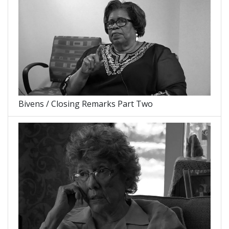
Bivens / Closing Remarks Part Two