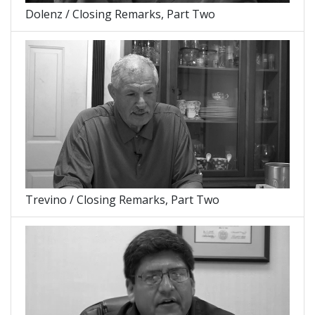
Dolenz / Closing Remarks, Part Two
Trevino / Closing Remarks, Part Two