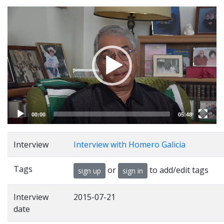
Video
Player
00:00
05:48
Interview
Interview with Homero Galicia
Tags
or
to add/edit tags
sign up
sign in
Interview
2015-07-21
date