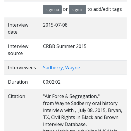
or
to add/edit tags
sign up
sign in
Interview
2015-07-08
date
Interview
CRBB Summer 2015
source
Interviewees
Sadberry, Wayne
Duration
00:02:02
Citation
"Air Force & Segregation,"
from Wayne Sadberry oral history
interview with , July 08, 2015, Bryan,
TX, Civil Rights in Black and Brown
Interview Database,