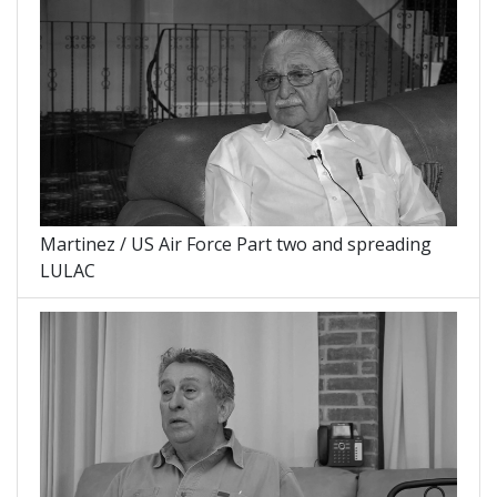
Martinez / US Air Force Part two and spreading
LULAC