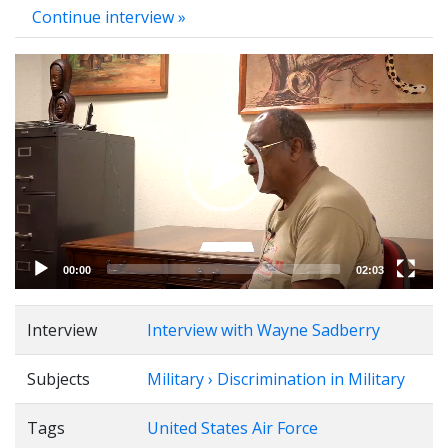
Continue interview »
Video
Player
00:00
02:03
Interview
Interview with Wayne Sadberry
Subjects
Military › Discrimination in Military
Tags
United States Air Force