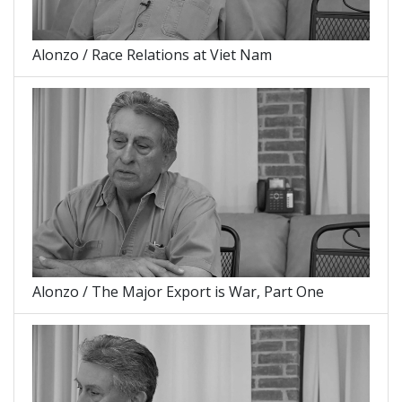
Alonzo / Race Relations at Viet Nam
Alonzo / The Major Export is War, Part One