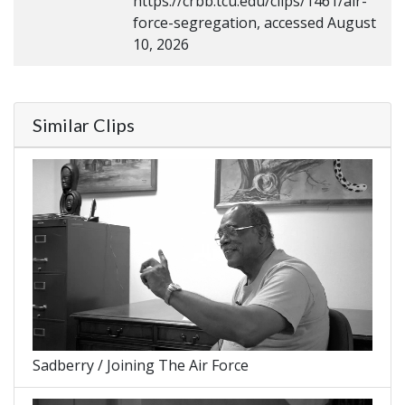
https://crbb.tcu.edu/clips/1461/air-
force-segregation, accessed August
10, 2026
Similar Clips
Sadberry / Joining The Air Force