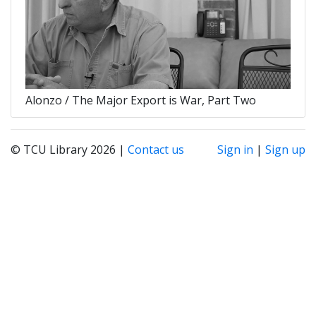
Alonzo / The Major Export is War, Part Two
© TCU Library 2026 |
Contact us
Sign in
|
Sign up