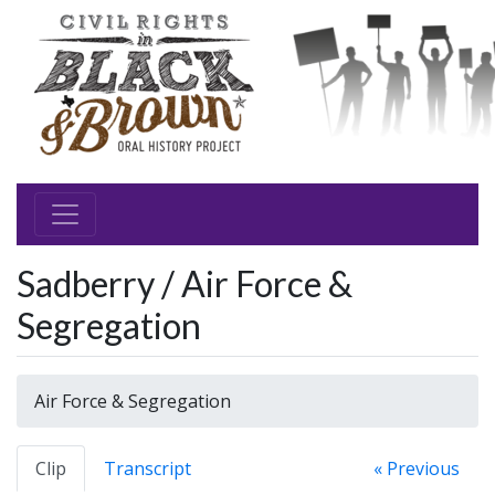
Sadberry / Air Force &
Segregation
Air Force & Segregation
Clip
Transcript
« Previous