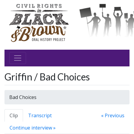
Griffin / Bad Choices
Bad Choices
Clip
Transcript
« Previous
Continue interview »