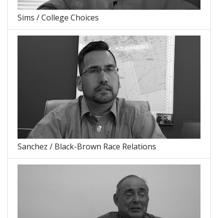
Sims / College Choices
Sanchez / Black-Brown Race Relations