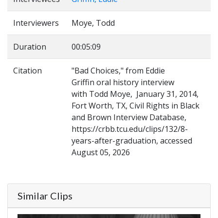
Interviewers
Moye, Todd
Duration
00:05:09
Citation
"Bad Choices," from Eddie
Griffin oral history interview
with Todd Moye, January 31, 2014,
Fort Worth, TX, Civil Rights in Black
and Brown Interview Database,
https://crbb.tcu.edu/clips/132/8-
years-after-graduation, accessed
August 05, 2026
Similar Clips