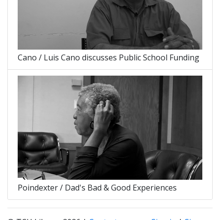
Cano / Luis Cano discusses Public School Funding
Poindexter / Dad's Bad & Good Experiences