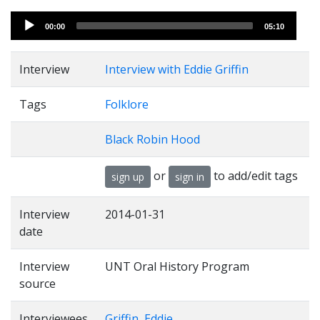
Audio
00:00
05:10
Player
Interview
Interview with Eddie Griffin
Tags
Folklore
Black Robin Hood
or
to add/edit tags
sign up
sign in
Interview
2014-01-31
date
Interview
UNT Oral History Program
source
Interviewees
Griffin, Eddie