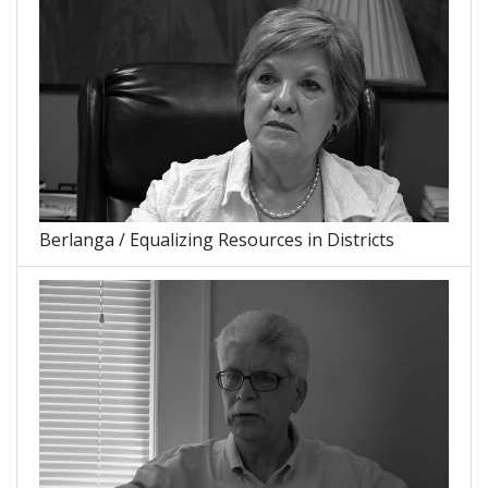
Berlanga / Equalizing Resources in Districts