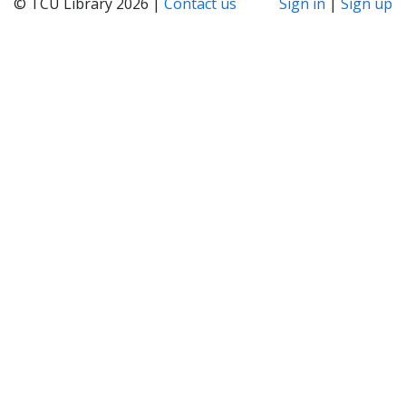
© TCU Library 2026 |
Contact us
Sign in
|
Sign up