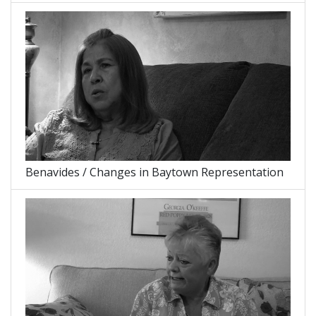
Benavides / Changes in Baytown Representation