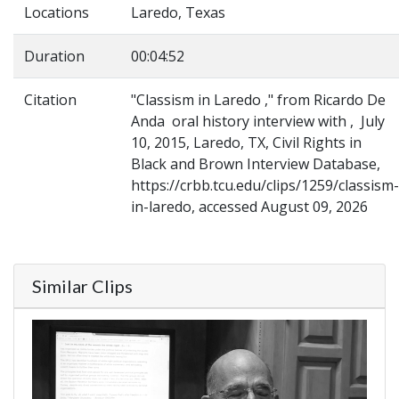
Locations
Laredo, Texas
Duration
00:04:52
Citation
"Classism in Laredo ," from Ricardo De
Anda oral history interview with , July
10, 2015, Laredo, TX, Civil Rights in
Black and Brown Interview Database,
https://crbb.tcu.edu/clips/1259/classism-
in-laredo, accessed August 09, 2026
Similar Clips