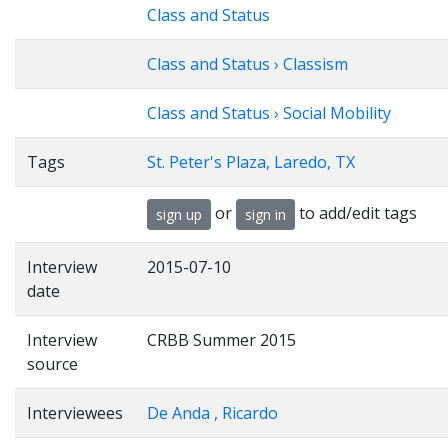
Class and Status
Class and Status › Classism
Class and Status › Social Mobility
Tags
St. Peter's Plaza, Laredo, TX
or
to add/edit tags
sign up
sign in
Interview
2015-07-10
date
Interview
CRBB Summer 2015
source
Interviewees
De Anda , Ricardo