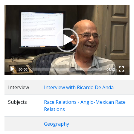
Video
Player
00:00
04:52
Interview
Interview with Ricardo De Anda
Subjects
Race Relations › Anglo-Mexican Race
Relations
Geography