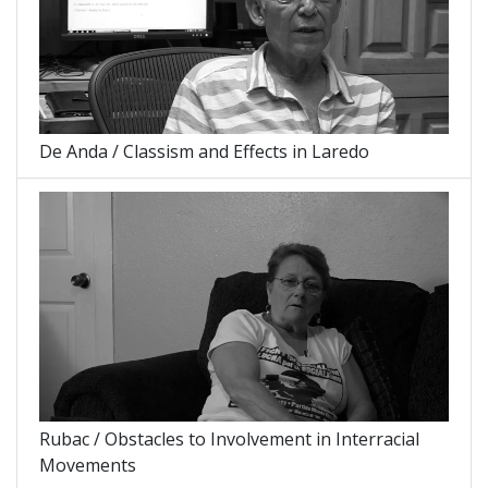
De Anda / Classism and Effects in Laredo
Rubac / Obstacles to Involvement in Interracial
Movements