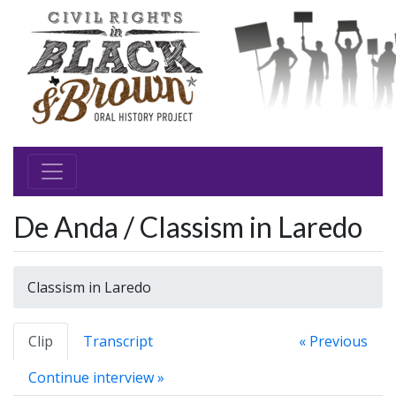
De Anda / Classism in Laredo
Classism in Laredo
Clip
Transcript
« Previous
Continue interview »