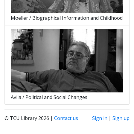
Moeller / Biographical Information and Childhood
Avila / Political and Social Changes
© TCU Library 2026 |
Contact us
Sign in
|
Sign up