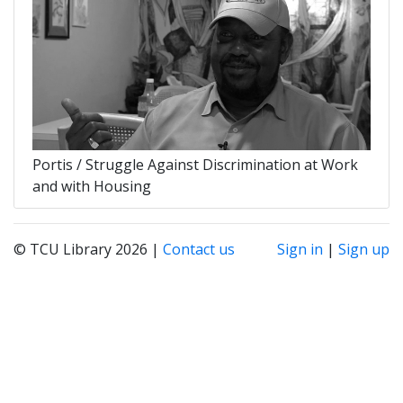
Portis / Struggle Against Discrimination at Work
and with Housing
© TCU Library 2026 |
Contact us
Sign in
|
Sign up