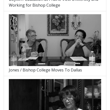
Working for Bishop College
Jones / Bishop College Moves To Dallas