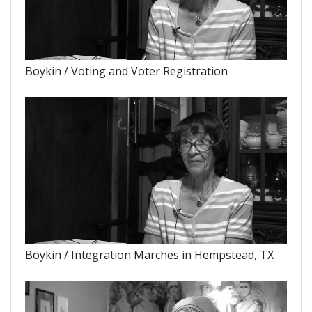
Boykin / Voting and Voter Registration
Boykin / Integration Marches in Hempstead, TX