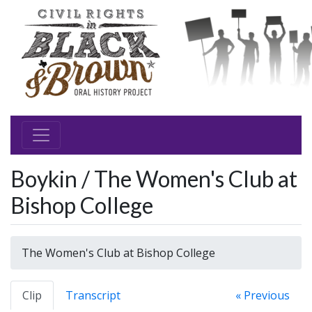
Boykin / The Women's Club at
Bishop College
The Women's Club at Bishop College
Clip
Transcript
« Previous