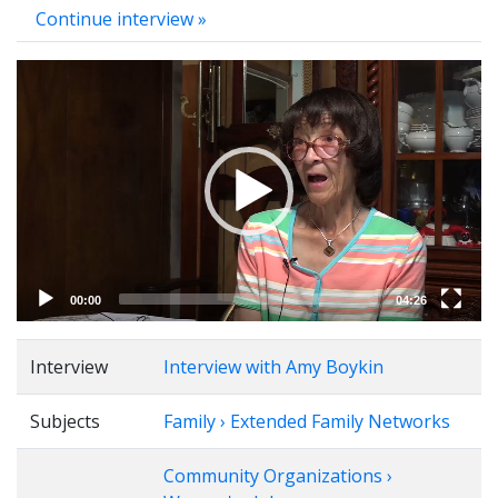
Continue interview »
Video
Player
00:00
04:26
Interview
Interview with Amy Boykin
Subjects
Family › Extended Family Networks
Community Organizations ›