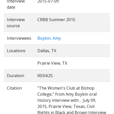
Interview
2015-07-09
date
Interview
CRBB Summer 2015
source
Interviewees
Boykin, Amy
Locations
Dallas, TX
Prairie View, TX
Duration
00:04:25
Citation
"The Women's Club at Bishop
College," from Amy Boykin oral
history interview with , July 09,
2015, Prairie View, Texas, Civil
Rights in Black and Brown Interview