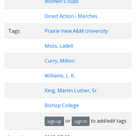
Women's clubs
Direct Action › Marches
Tags
Prairie View A&M University
Moss, Ladell
Curry, Milton
Williams, L. K.
King, Martin Luther, Sr.
Bishop College
or
to add/edit tags
sign up
sign in