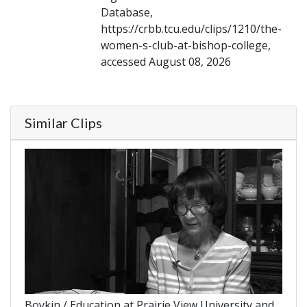
Database,
https://crbb.tcu.edu/clips/1210/the-
women-s-club-at-bishop-college,
accessed August 08, 2026
Similar Clips
Boykin / Education at Prairie View University and