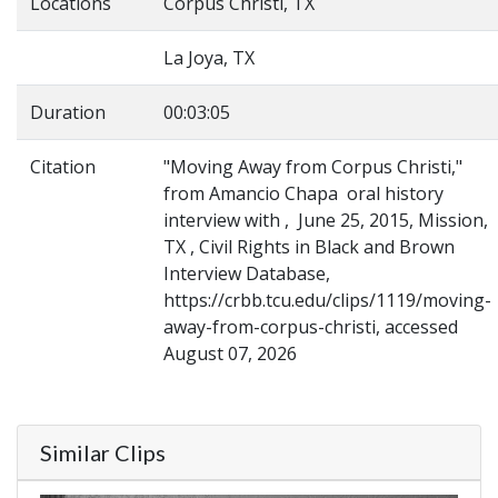
Locations
Corpus Christi, TX
La Joya, TX
Duration
00:03:05
Citation
"Moving Away from Corpus Christi,"
from Amancio Chapa oral history
interview with , June 25, 2015, Mission,
TX , Civil Rights in Black and Brown
Interview Database,
https://crbb.tcu.edu/clips/1119/moving-
away-from-corpus-christi, accessed
August 07, 2026
Similar Clips