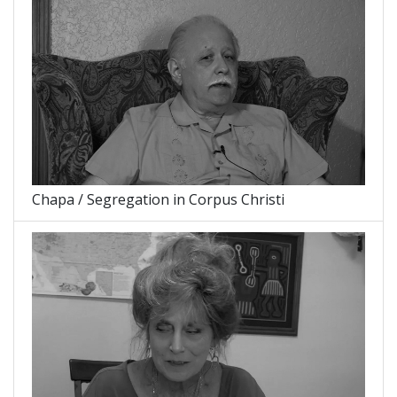
Chapa / Segregation in Corpus Christi