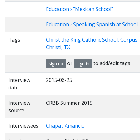
Education › "Mexican School"
Education › Speaking Spanish at School
Tags
Christ the King Catholic School, Corpus
Christi, TX
or
to add/edit tags
sign up
sign in
Interview
2015-06-25
date
Interview
CRBB Summer 2015
source
Interviewees
Chapa , Amancio