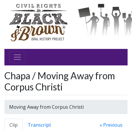
Chapa / Moving Away from
Corpus Christi
Moving Away from Corpus Christi
Clip
Transcript
« Previous