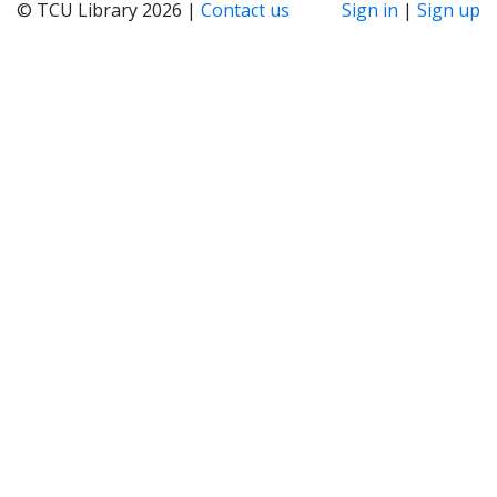
© TCU Library 2026 |
Contact us
Sign in
|
Sign up