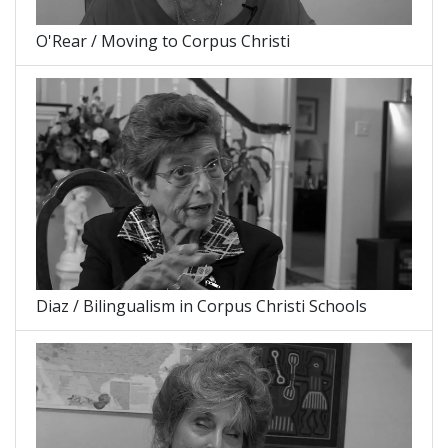
O'Rear / Moving to Corpus Christi
Diaz / Bilingualism in Corpus Christi Schools