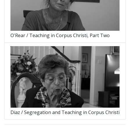
O'Rear / Teaching in Corpus Christi, Part Two
Diaz / Segregation and Teaching in Corpus Christi