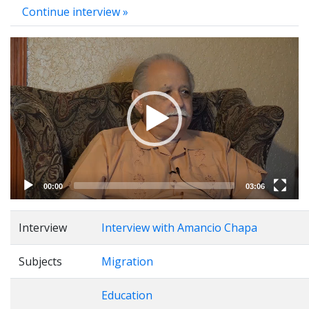
Continue interview »
Video
Player
00:00
03:06
Interview
Interview with Amancio Chapa
Subjects
Migration
Education